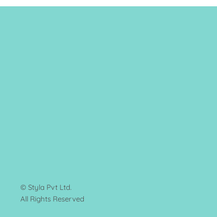
© Styla Pvt Ltd.
All Rights Reserved