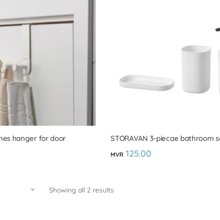
es hanger for door
STORAVAN 3-piecae bathroom s
125.00
MVR
Showing all 2 results