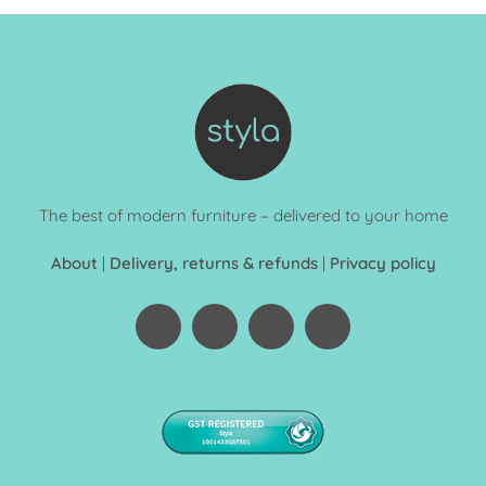
The best of modern furniture – delivered to your home
About
|
Delivery, returns & refunds
|
Privacy policy