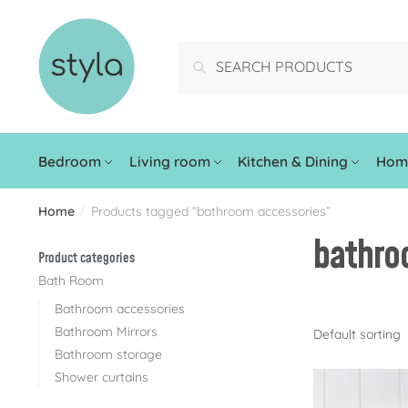
Search
Bedroom
Living room
Kitchen & Dining
Home
Home
Products tagged “bathroom accessories”
/
bathro
Product categories
Bath Room
Bathroom accessories
Bathroom Mirrors
Bathroom storage
Shower curtains