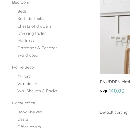
Bedroom
Beds
Bedside Tables
Chests of drawers
Dressing tables
Mattress
Ottomans & Benches
Wardrobes
Home decor
Mirrors
ENUDDEN cloth
Wall decor
140.00
Wall Shelves & Racks
MVR
Home office
Book Shelves
Desks
Office chairs