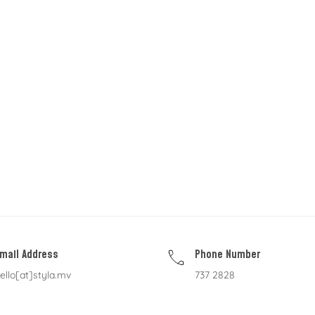
mail Address
Phone Number
ello[at]styla.mv
737 2828