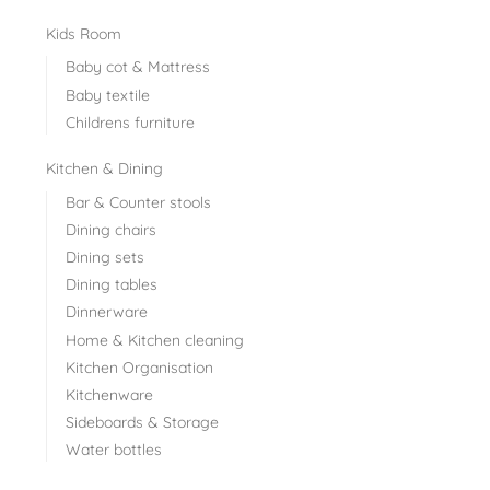
Kids Room
Baby cot & Mattress
Baby textile
Childrens furniture
Kitchen & Dining
Bar & Counter stools
Dining chairs
Dining sets
Dining tables
Dinnerware
Home & Kitchen cleaning
Kitchen Organisation
Kitchenware
Sideboards & Storage
Water bottles