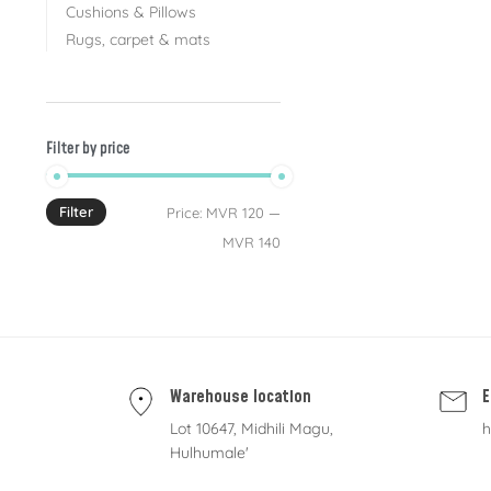
Cushions & Pillows
Rugs, carpet & mats
Filter by price
Filter
Price:
MVR 120
—
MVR 140
Warehouse location
E
Lot 10647, Midhili Magu,
h
Hulhumale'