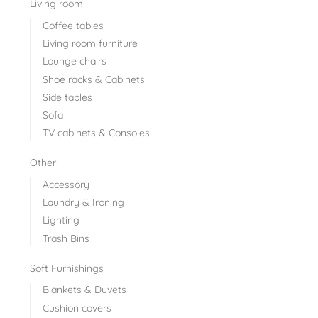
Living room
Coffee tables
Living room furniture
Lounge chairs
Shoe racks & Cabinets
Side tables
Sofa
TV cabinets & Consoles
Other
Accessory
Laundry & Ironing
Lighting
Trash Bins
Soft Furnishings
Blankets & Duvets
Cushion covers