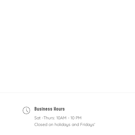
Business Hours
Sat -Thurs: 10AM - 10 PM
Closed on holidays and Fridays'