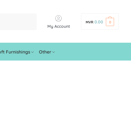
0.00
MVR
0
My Account
ft Furnishings
Other