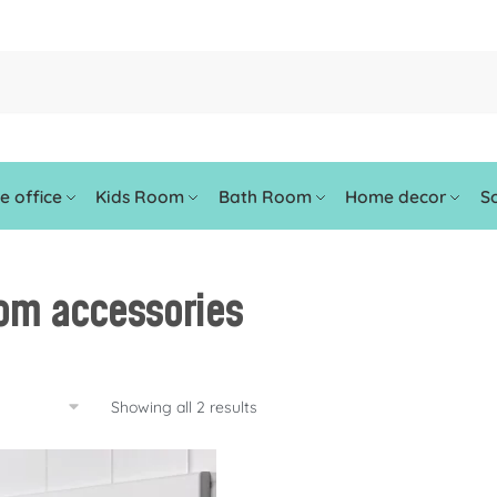
 office
Kids Room
Bath Room
Home decor
So
om accessories
Showing all 2 results