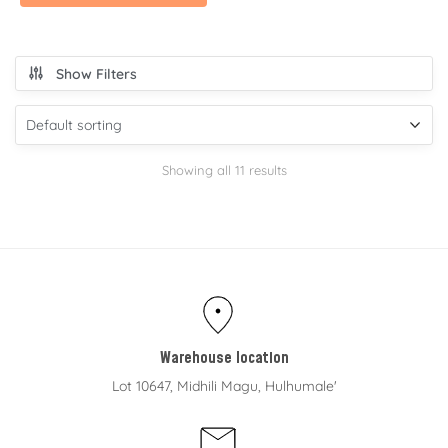
Show Filters
Showing all 11 results
Warehouse location
Lot 10647, Midhili Magu, Hulhumale'