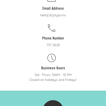
Email Address
hello[at]styla.mv
Phone Number
737 2828
Business Hours
Sat -Thurs: 10AM - 10 PM
Closed on holidays and Fridays'