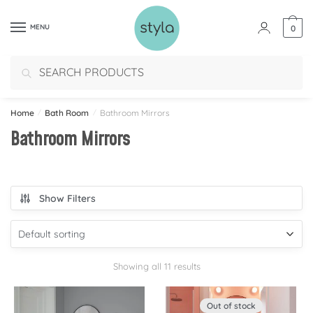
MENU
0
Search
Home
/
Bath Room
/
Bathroom Mirrors
Bathroom Mirrors
Show Filters
Showing all 11 results
Out of stock