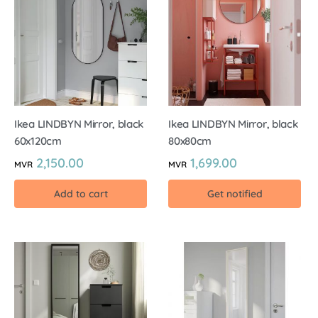
Ikea LINDBYN Mirror, black
Ikea LINDBYN Mirror, black
60x120cm
80x80cm
2,150.00
1,699.00
MVR
MVR
Add to cart
Get notified