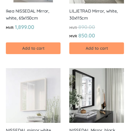
Ikea NISSEDAL Mirror,
LILJETRAD Mirror, white,
white, 65x150cm
30x115cm
1,899.00
890.00
MVR
MVR
850.00
MVR
Add to cart
Add to cart
NISSEDAL mirror white,
NISSEDAL Mirror, black,