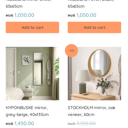
65x65cm
65x65cm
1,050.00
1,050.00
MVR
MVR
Add to cart
Add to cart
-6%
NYPONBUSKE mirror,
STOCKHOLM mirror, oak
grey-beige, 40x135cm
veneer, 60cm
1,450.00
3,150.00
MVR
MVR