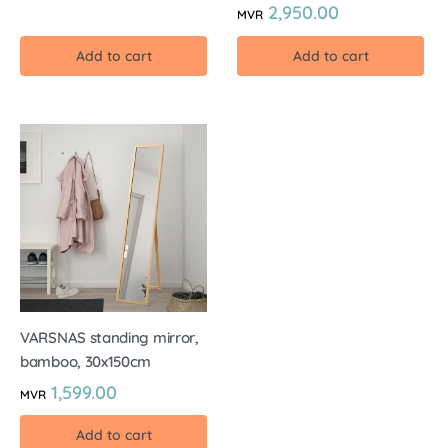
2,950.00
MVR
Add to cart
Add to cart
VARSNAS standing mirror,
bamboo, 30x150cm
1,599.00
MVR
Add to cart