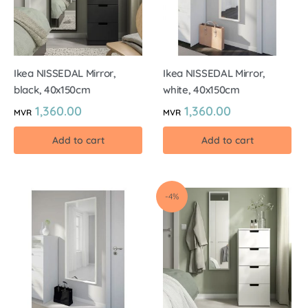
Ikea NISSEDAL Mirror,
Ikea NISSEDAL Mirror,
black, 40x150cm
white, 40x150cm
1,360.00
1,360.00
MVR
MVR
Add to cart
Add to cart
-4%