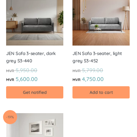
JEN Sofa 3-seater, dark
JEN Sofa 3-seater, light
grey S3-440
grey S3-452
5,950.00
5,799.00
MVR
MVR
5,600.00
4,750.00
MVR
MVR
Get notified
Add to cart
-19%