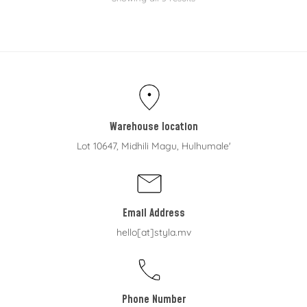
Warehouse location
Lot 10647, Midhili Magu, Hulhumale'
Email Address
hello[at]styla.mv
Phone Number