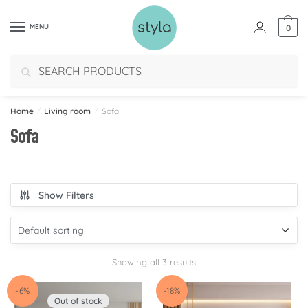
MENU
0
Search
Home
/
Living room
/
Sofa
Sofa
Show Filters
Showing all 3 results
-6%
-18%
Out of stock