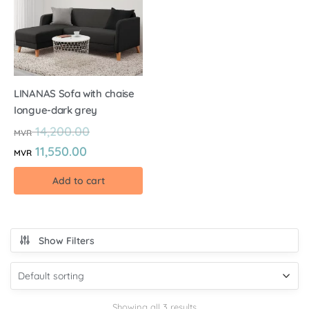
LINANAS Sofa with chaise
Iongue-dark grey
14,200.00
MVR
11,550.00
MVR
Add to cart
Show Filters
Showing all 3 results