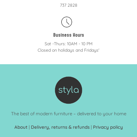
737 2828
Business Hours
Sat -Thurs: 10AM - 10 PM
Closed on holidays and Fridays'
The best of modern furniture – delivered to your home
About
|
Delivery, returns & refunds
|
Privacy policy