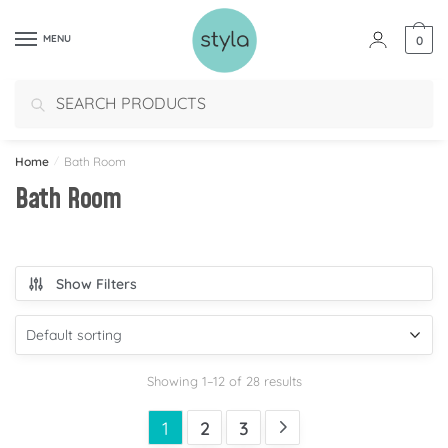
MENU
0
Search
Home
/
Bath Room
Bath Room
Show Filters
Showing 1–12 of 28 results
1
2
3