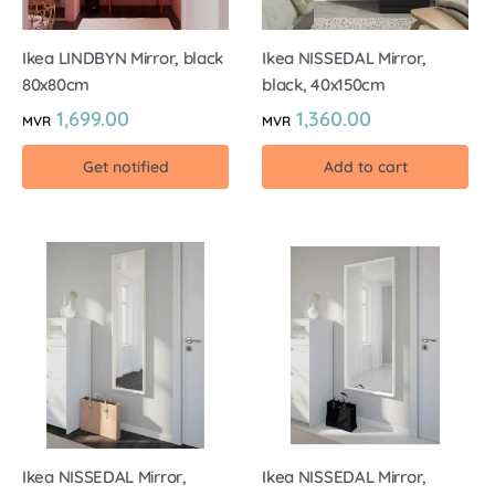
Ikea LINDBYN Mirror, black
Ikea NISSEDAL Mirror,
80x80cm
black, 40x150cm
1,699.00
1,360.00
MVR
MVR
Get notified
Add to cart
Ikea NISSEDAL Mirror,
Ikea NISSEDAL Mirror,