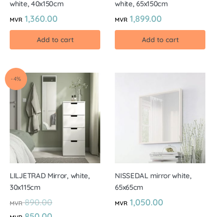
white, 40x150cm
white, 65x150cm
1,360.00
1,899.00
MVR
MVR
Add to cart
Add to cart
-4%
LILJETRAD Mirror, white,
NISSEDAL mirror white,
30x115cm
65x65cm
890.00
1,050.00
MVR
MVR
850.00