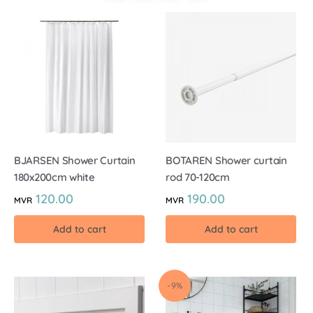
BJARSEN Shower Curtain
BOTAREN Shower curtain
180x200cm white
rod 70-120cm
120.00
190.00
MVR
MVR
Add to cart
Add to cart
-9%