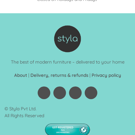
The best of modern furniture – delivered to your home
About
|
Delivery, returns & refunds
|
Privacy policy
© Styla Pvt Ltd.
All Rights Reserved