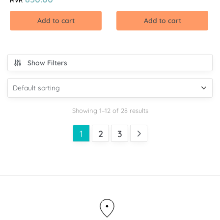
MVR
Add to cart
Add to cart
Show Filters
Showing 1–12 of 28 results
1
2
3