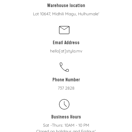
Warehouse location
Lot 10647, Midhili Magu, Hulhumale'
Email Address
hello[at]styla.mv
Phone Number
737 2828
Business Hours
Sat -Thurs: 10AM - 10 PM
Closed on holidays and Fridays'