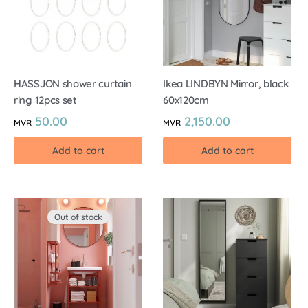
HASSJON shower curtain
Ikea LINDBYN Mirror, black
ring 12pcs set
60x120cm
50.00
2,150.00
MVR
MVR
Add to cart
Add to cart
Out of stock