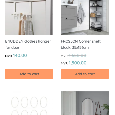
ENUDDEN clothes hanger
FROSJON Corner shelf,
for door
black, 35x156cm
140.00
1,650.00
MVR
MVR
1,500.00
MVR
Add to cart
Add to cart