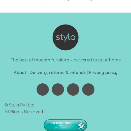
The best of modern furniture – delivered to your home
About
|
Delivery, returns & refunds
|
Privacy policy
© Styla Pvt Ltd.
All Rights Reserved