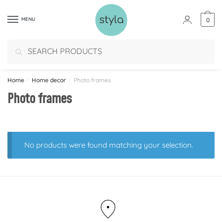
MENU
0
Search
Home
/
Home decor
/
Photo frames
Photo frames
No products were found matching your selection.