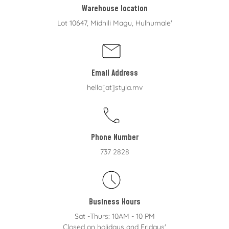
Warehouse location
Lot 10647, Midhili Magu, Hulhumale'
Email Address
hello[at]styla.mv
Phone Number
737 2828
Business Hours
Sat -Thurs: 10AM - 10 PM
Closed on holidays and Fridays'