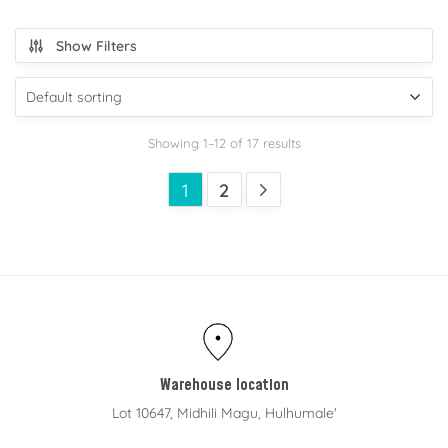
Show Filters
Showing 1–12 of 17 results
1
2
Warehouse location
Lot 10647, Midhili Magu, Hulhumale'