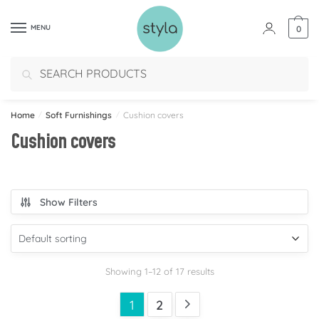
MENU
0
Search
Home
/
Soft Furnishings
/
Cushion covers
Cushion covers
Show Filters
Showing 1–12 of 17 results
1
2