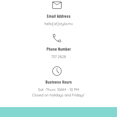
Email Address
hello[at]styla.mv
Phone Number
737 2828
Business Hours
Sat -Thurs: 10AM - 10 PM
Closed on holidays and Fridays'