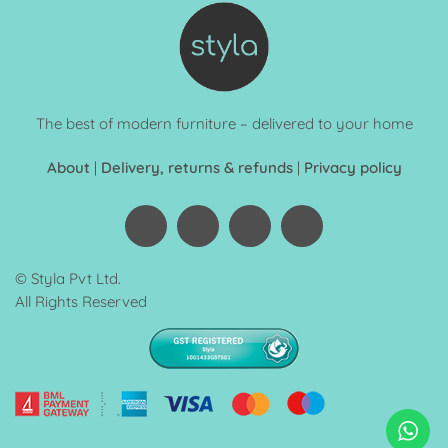
The best of modern furniture – delivered to your home
About
|
Delivery, returns & refunds
|
Privacy policy
© Styla Pvt Ltd.
All Rights Reserved