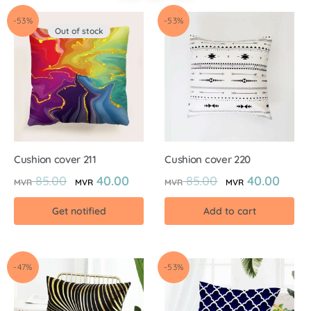
-53%
-53%
Out of stock
Cushion cover 211
Cushion cover 220
85.00
40.00
85.00
40.00
MVR
MVR
MVR
MVR
Get notified
Add to cart
-47%
-53%