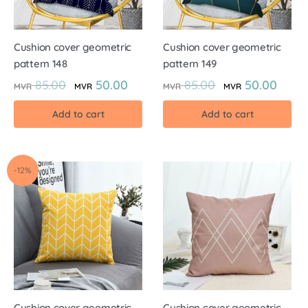
Cushion cover geometric
Cushion cover geometric
pattern 148
pattern 149
85.00
50.00
85.00
50.00
MVR
MVR
MVR
MVR
Add to cart
Add to cart
-12%
Cushion cover geometric
Cushion cover geometric