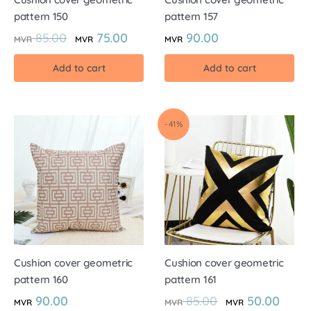
pattern 150
pattern 157
85.00
75.00
90.00
MVR
MVR
MVR
Add to cart
Add to cart
-41%
Cushion cover geometric
Cushion cover geometric
pattern 160
pattern 161
90.00
85.00
50.00
MVR
MVR
MVR