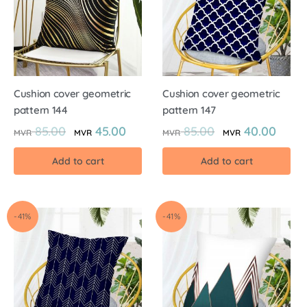
Cushion cover geometric
Cushion cover geometric
pattern 144
pattern 147
85.00
45.00
85.00
40.00
MVR
MVR
MVR
MVR
Add to cart
Add to cart
-41%
-41%