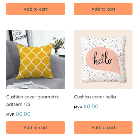
Add to cart
Add to cart
Cushion cover geometric
Cushion cover hello
pattern 172
80.00
MVR
80.00
MVR
Add to cart
Add to cart