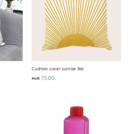
Cushion cover sunrise 166
75.00
MVR