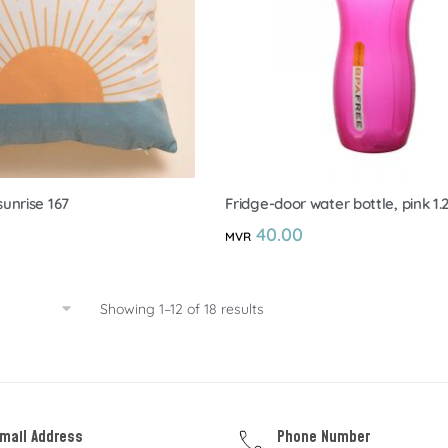
unrise 167
Fridge-door water bottle, pink 1.
40.00
MVR
Showing 1–12 of 18 results
mail Address
Phone Number