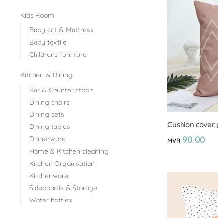
Kids Room
Baby cot & Mattress
Baby textile
Childrens furniture
Kitchen & Dining
Bar & Counter stools
Dining chairs
Dining sets
Cushion cover 
Dining tables
90.00
Dinnerware
MVR
Home & Kitchen cleaning
Kitchen Organisation
Kitchenware
Sideboards & Storage
Water bottles