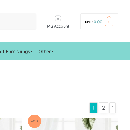
0.00
MVR
0
My Account
ft Furnishings
Other
1
2
-41%