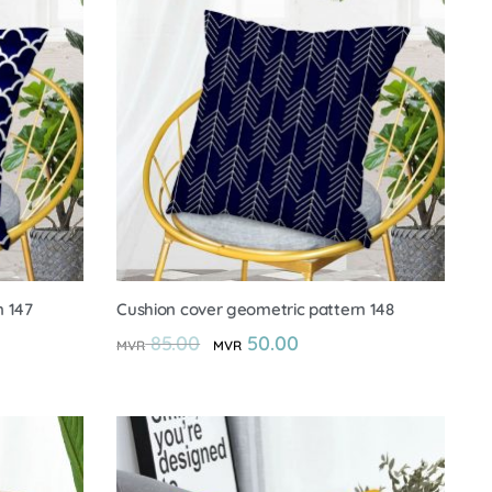
n 147
Cushion cover geometric pattern 148
85.00
50.00
MVR
MVR