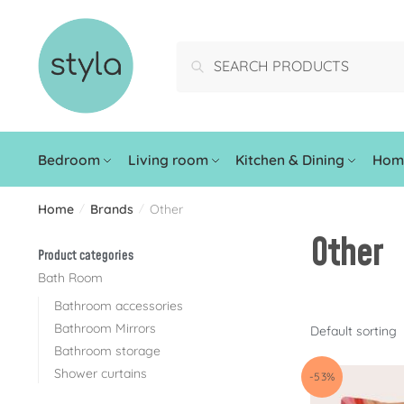
Search
Bedroom
Living room
Kitchen & Dining
Home
Home
Brands
Other
/
/
Other
Product categories
Bath Room
Bathroom accessories
Bathroom Mirrors
Bathroom storage
Shower curtains
-53%