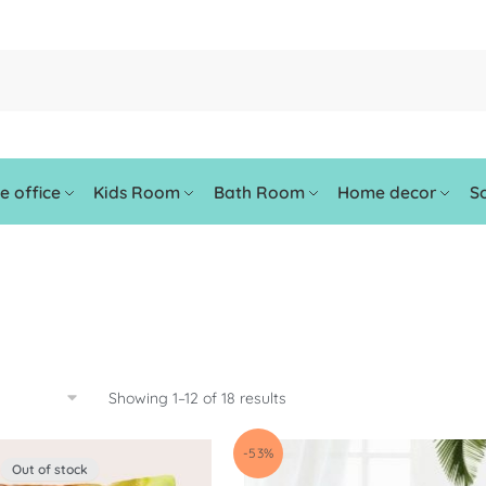
 office
Kids Room
Bath Room
Home decor
So
Showing 1–12 of 18 results
-53%
Out of stock