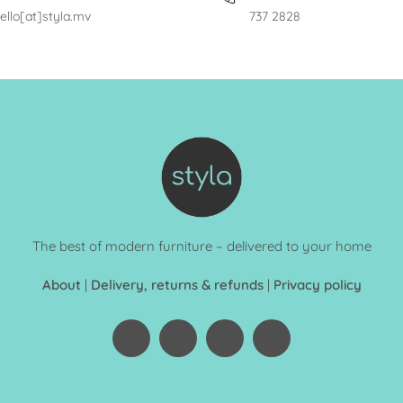
ello[at]styla.mv
737 2828
The best of modern furniture – delivered to your home
About
|
Delivery, returns & refunds
|
Privacy policy