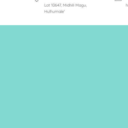
Lot 10647, Midhili Magu,
h
Hulhumale'