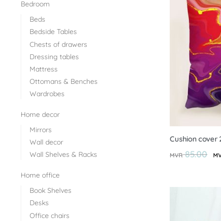
Bedroom
Beds
Bedside Tables
Chests of drawers
Dressing tables
Mattress
Ottomans & Benches
Wardrobes
Home decor
Mirrors
Cushion cover 
Wall decor
85.00
Wall Shelves & Racks
MVR
M
Home office
Book Shelves
Desks
Office chairs