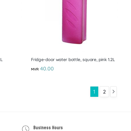
2L
Fridge-door water bottle, square, pink 1.2L
40.00
MVR
1
2
Business Hours