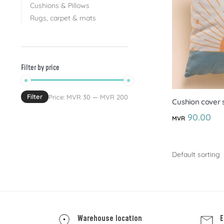
Cushions & Pillows
Rugs, carpet & mats
Filter by price
Filter
Price:
MVR 30
—
MVR 200
Cushion cover s
90.00
MVR
Warehouse location
E