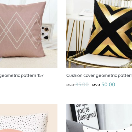
geometric pattern 157
Cushion cover geometric pattern
85.00
50.00
MVR
MVR