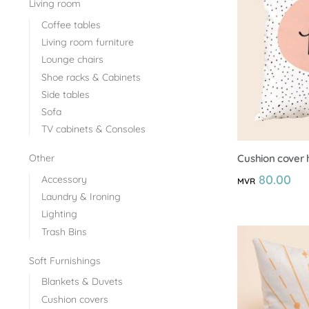
Living room
Coffee tables
Living room furniture
Lounge chairs
Shoe racks & Cabinets
Side tables
Sofa
TV cabinets & Consoles
Cushion cover 
Other
80.00
Accessory
MVR
Laundry & Ironing
Lighting
Trash Bins
Soft Furnishings
Blankets & Duvets
Cushion covers