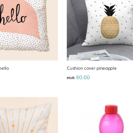
hello
Cushion cover pineapple
80.00
MVR