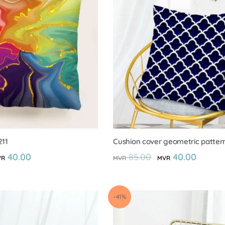
211
Cushion cover geometric patter
40.00
85.00
40.00
VR
MVR
MVR
-41%