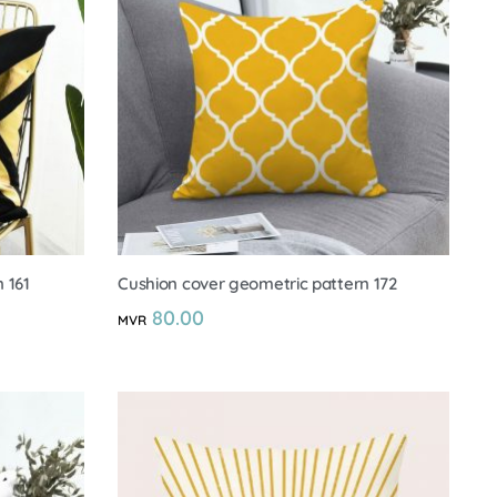
 161
Cushion cover geometric pattern 172
80.00
MVR