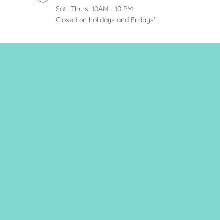
Sat -Thurs: 10AM - 10 PM
Closed on holidays and Fridays'