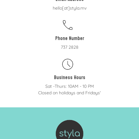
hello[at]styla.mv
Phone Number
737 2828
Business Hours
Sat -Thurs: 10AM - 10 PM
Closed on holidays and Fridays'