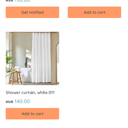
MVR
Get notified
Add to cart
Shower curtain, white 011
140.00
MVR
Add to cart