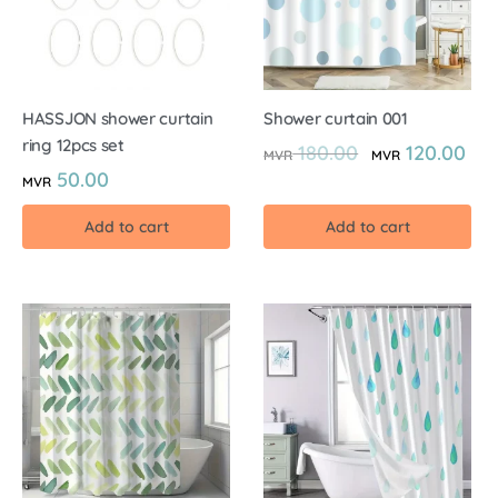
HASSJON shower curtain
Shower curtain 001
ring 12pcs set
180.00
120.00
MVR
MVR
50.00
MVR
Add to cart
Add to cart