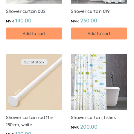
Shower curtain 002
Shower curtain 019
140.00
230.00
MVR
MVR
Add to cart
Add to cart
Out of stock
Shower curtain rod 115-
Shower curtain, fishes
190cm, white
200.00
MVR
190.00