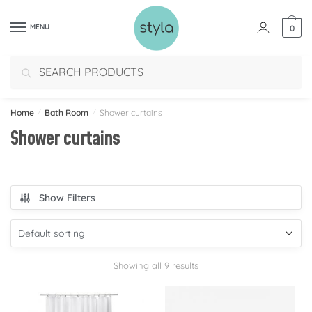
MENU
0
Search
Home
/
Bath Room
/
Shower curtains
Shower curtains
Show Filters
Showing all 9 results