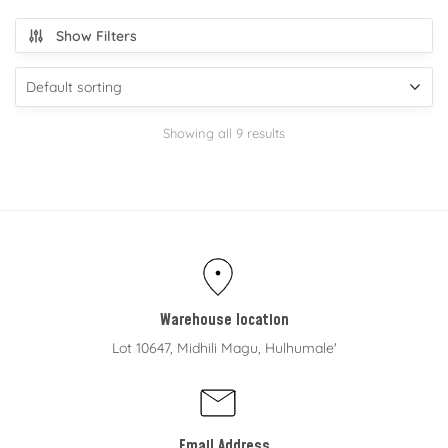
Show Filters
Showing all 9 results
Warehouse location
Lot 10647, Midhili Magu, Hulhumale'
Email Address