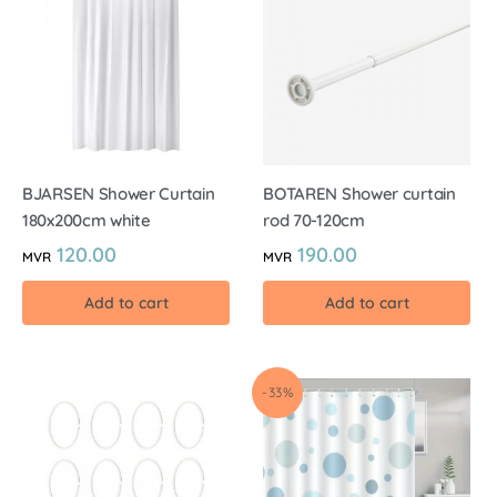
BJARSEN Shower Curtain
BOTAREN Shower curtain
180x200cm white
rod 70-120cm
120.00
190.00
MVR
MVR
Add to cart
Add to cart
-33%