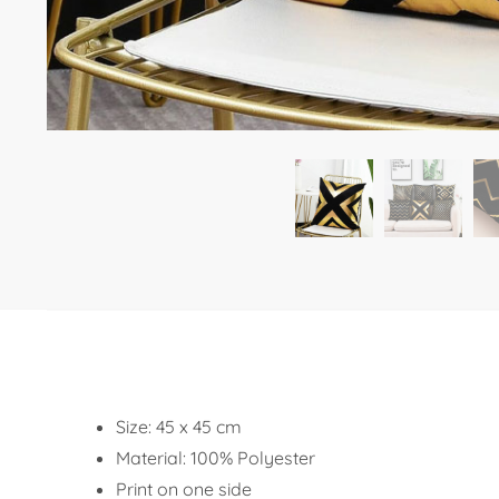
Size: 45 x 45 cm
Material: 100% Polyester
Print on one side