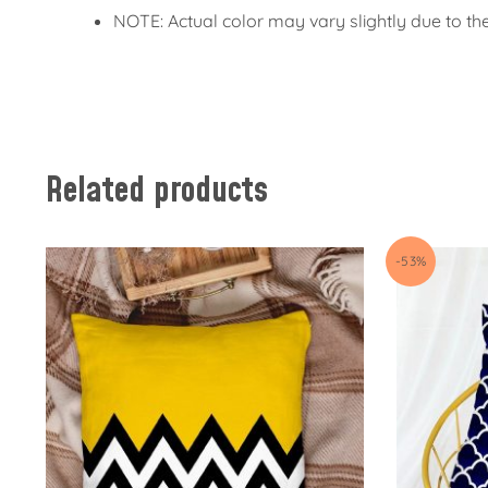
NOTE: Actual color may vary slightly due to th
Related products
-53%