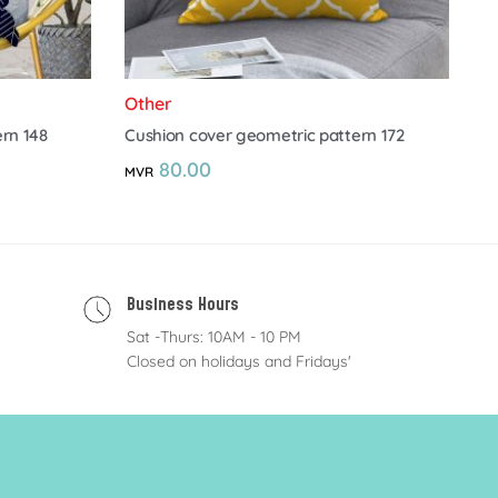
Other
rn 148
Cushion cover geometric pattern 172
80.00
MVR
Business Hours
Sat -Thurs: 10AM - 10 PM
Closed on holidays and Fridays'