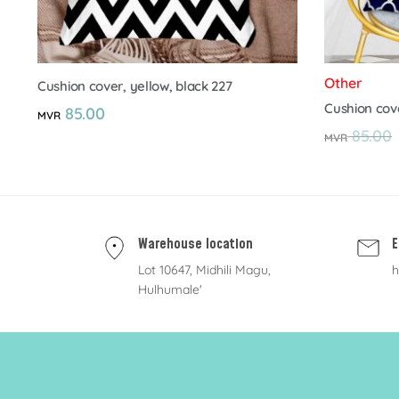
Other
Cushion cover, yellow, black 227
Cushion cov
85.00
MVR
85.00
MVR
Warehouse location
E
Lot 10647, Midhili Magu,
h
Hulhumale'