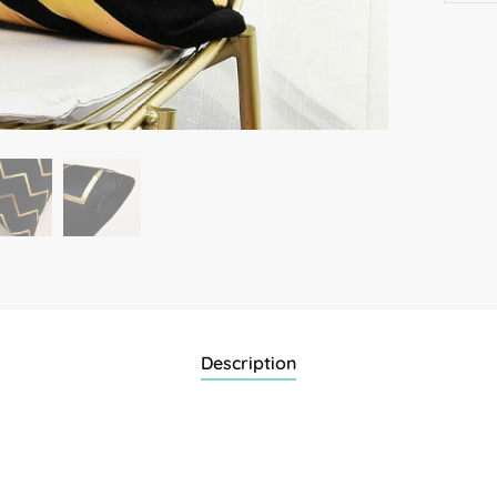
Description