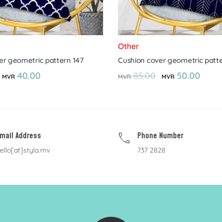
Other
er geometric pattern 147
Cushion cover geometric patte
40.00
85.00
50.00
MVR
MVR
MVR
mail Address
Phone Number
ello[at]styla.mv
737 2828