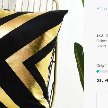
In 
SKU:
1
Collect
Brand:
Only 1 
DELIV