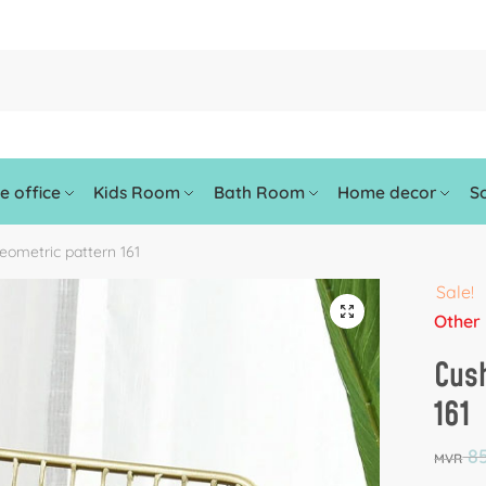
 office
Kids Room
Bath Room
Home decor
So
eometric pattern 161
Sale!
🔍
Other
Cush
161
85
MVR