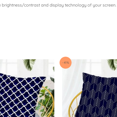
e brightness/contrast and display technology of your screen.
-41%