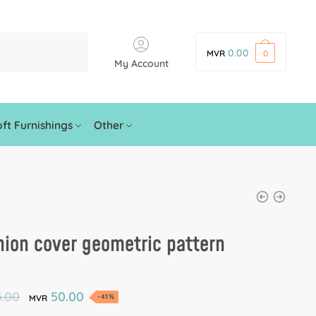
0.00
MVR
0
My Account
ft Furnishings
Other
ion cover geometric pattern
.00
50.00
-41%
MVR