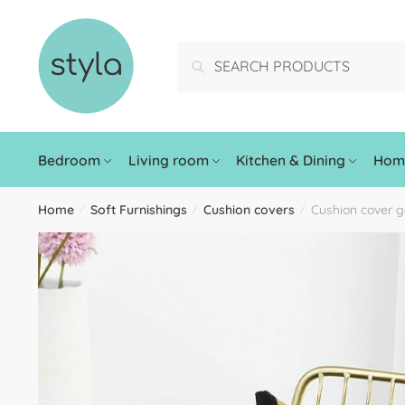
Search
Bedroom
Living room
Kitchen & Dining
Home
Home
Soft Furnishings
Cushion covers
Cushion cover g
/
/
/