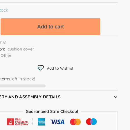
stock
Add to cart
8161
ion:
cushion cover
Other
Add to Wishlist
items left in stock!
ERY AND ASSEMBLY DETAILS
Guaranteed Safe Checkout