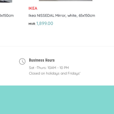
IKEA
40x150cm
Ikea NISSEDAL Mirror, white, 65x150cm
1,899.00
MVR
Business Hours
Sat -Thurs: 10AM - 10 PM
Closed on holidays and Fridays'