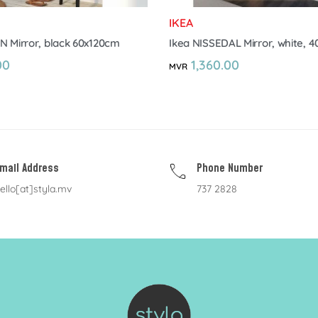
IKEA
N Mirror, black 60x120cm
Ikea NISSEDAL Mirror, white, 
00
1,360.00
MVR
mail Address
Phone Number
ello[at]styla.mv
737 2828