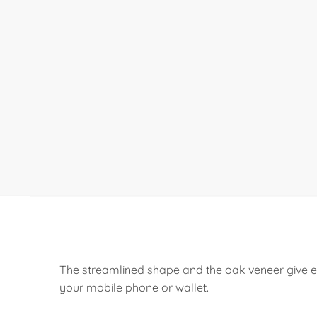
The streamlined shape and the oak veneer give e
your mobile phone or wallet.