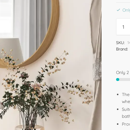
Only
SKU:
1
Brand:
Only 2 
The
whe
Sui
bat
Prov