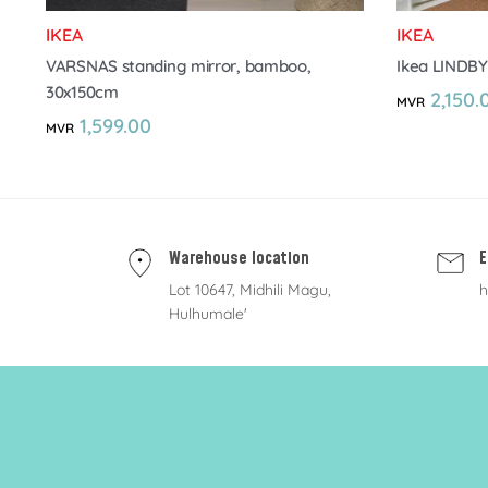
IKEA
IKEA
VARSNAS standing mirror, bamboo,
Ikea LINDBY
30x150cm
2,150.
MVR
1,599.00
MVR
Warehouse location
E
Lot 10647, Midhili Magu,
h
Hulhumale'