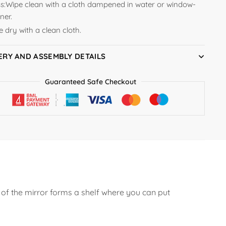
s:
Wipe clean with a cloth dampened in water or window-
ner.
 dry with a clean cloth.
ERY AND ASSEMBLY DETAILS
Guaranteed Safe Checkout
of the mirror forms a shelf where you can put