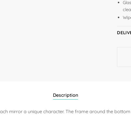
Glas
clea
Wipe
DELIV
Description
ach mirror a unique character. The frame around the bottom 