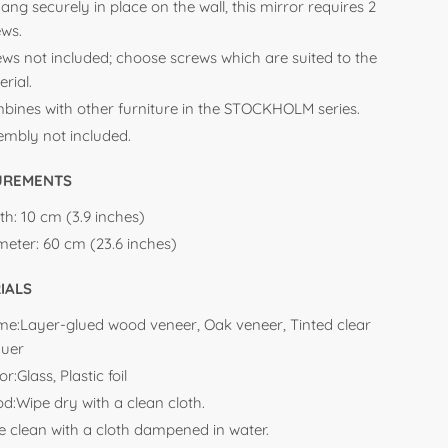
ang securely in place on the wall, this mirror requires 2
ews.
ews not included; choose screws which are suited to the
rial.
bines with other furniture in the STOCKHOLM series.
embly not included.
UREMENTS
th:
10 cm (3.9 inches)
meter:
60 cm (23.6 inches)
IALS
me:Layer-glued wood veneer, Oak veneer, Tinted clear
quer
or:Glass, Plastic foil
d:
Wipe dry with a clean cloth.
e clean with a cloth dampened in water.