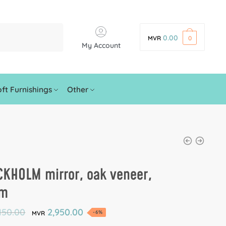
0.00
MVR
0
My Account
ft Furnishings
Other
CKHOLM mirror, oak veneer,
cm
150.00
2,950.00
-6%
MVR