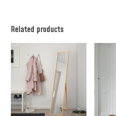
Related products