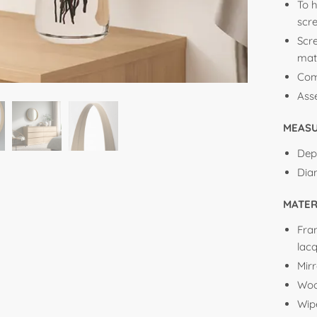
To h
scr
Scr
mate
Com
Ass
MEAS
Dep
Dia
MATER
Fra
lac
Mirr
Woo
Wip