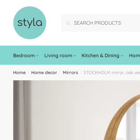
Search
Bedroom
Living room
Kitchen & Dining
Home
Home
Home decor
Mirrors
STOCKHOLM mirror, oak ve
/
/
/