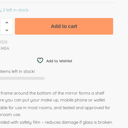
 2 left in stock
Add to cart
4328
IKEA
Add to Wishlist
items left in stock!
 frame around the bottom of the mirror forms a shelf
re you can put your make up, mobile phone or wallet.
table for use in most rooms, and tested and approved for
hroom use.
ided with safety film – reduces damage if glass is broken.