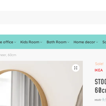
 office
Kids Room
Bath Room
Home decor
So
neer, 60cm
Sale!
🔍
IKEA
STO
60
3,
MVR