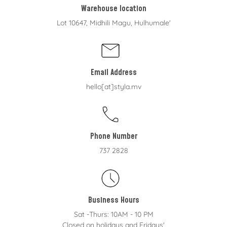
Warehouse location
Lot 10647, Midhili Magu, Hulhumale'
Email Address
hello[at]styla.mv
Phone Number
737 2828
Business Hours
Sat -Thurs: 10AM - 10 PM
Closed on holidays and Fridays'