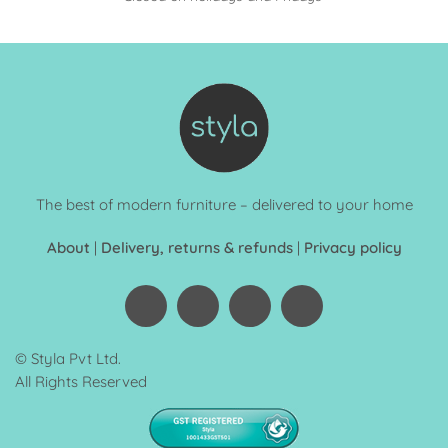
The best of modern furniture – delivered to your home
About
|
Delivery, returns & refunds
|
Privacy policy
© Styla Pvt Ltd.
All Rights Reserved