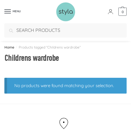
MENU
0
Search
Home
/
Products tagged “Childrens wardrobe”
Childrens wardrobe
No products were found matching your selection.