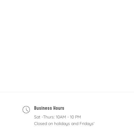
Business Hours
Sat -Thurs: 10AM - 10 PM
Closed on holidays and Fridays'