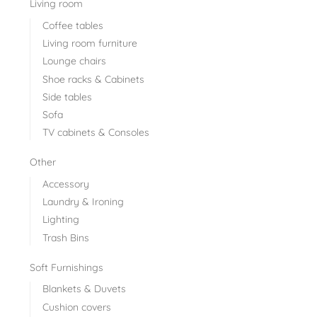
Living room
Coffee tables
Living room furniture
Lounge chairs
Shoe racks & Cabinets
Side tables
Sofa
TV cabinets & Consoles
Other
Accessory
Laundry & Ironing
Lighting
Trash Bins
Soft Furnishings
Blankets & Duvets
Cushion covers