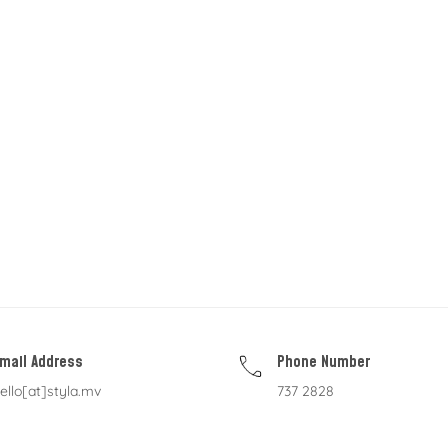
mail Address
Phone Number
ello[at]styla.mv
737 2828