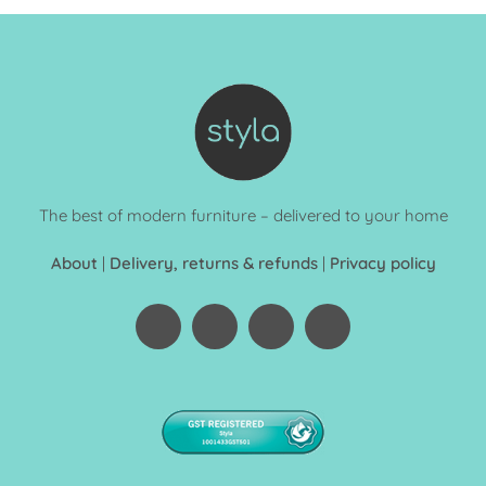
The best of modern furniture – delivered to your home
About
|
Delivery, returns & refunds
|
Privacy policy