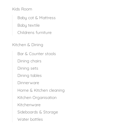
Kids Room
Baby cot & Mattress
Baby textile
Childrens furniture
Kitchen & Dining
Bar & Counter stools
Dining chairs
Dining sets
Dining tables
Dinnerware
Home & Kitchen cleaning
Kitchen Organisation
Kitchenware
Sideboards & Storage
Water bottles