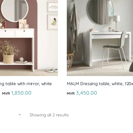
g table with mirror, white
MALM Dressing table, white, 12
1,850.00
3,450.00
MVR
MVR
Showing all 2 results