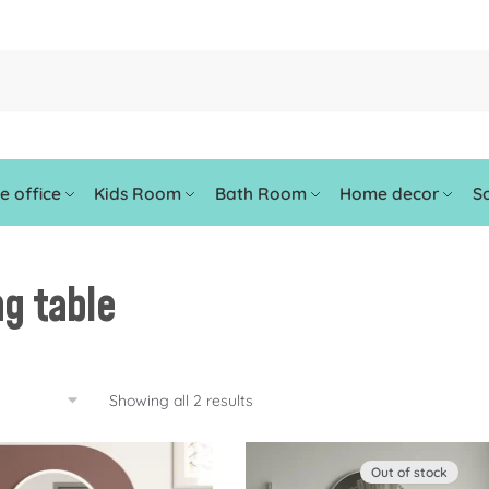
 office
Kids Room
Bath Room
Home decor
So
ng table
Showing all 2 results
Out of stock