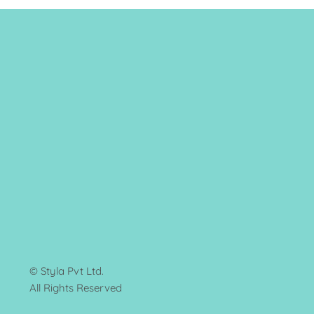
© Styla Pvt Ltd.
All Rights Reserved