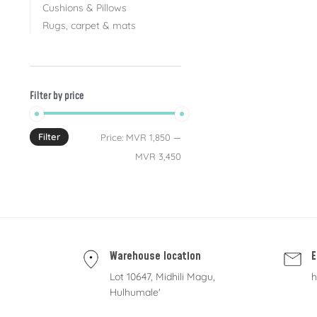
Cushions & Pillows
Rugs, carpet & mats
Filter by price
Filter
Price:
MVR 1,850
—
MVR 3,450
Warehouse location
E
Lot 10647, Midhili Magu,
h
Hulhumale'