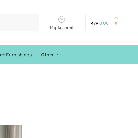
0.00
MVR
0
My Account
ft Furnishings
Other