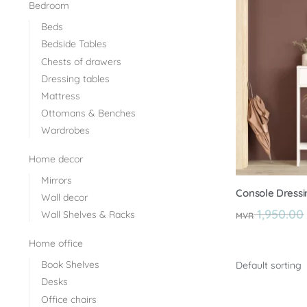
Bedroom
Beds
Bedside Tables
Chests of drawers
Dressing tables
Mattress
Ottomans & Benches
Wardrobes
Home decor
Mirrors
Console Dressin
Wall decor
1,950.00
Wall Shelves & Racks
MVR
Home office
Book Shelves
Desks
Office chairs