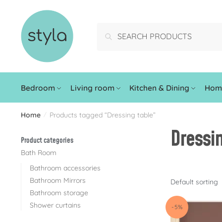
Search
Bedroom
Living room
Kitchen & Dining
Home
Home
Products tagged “Dressing table”
/
Dressi
Product categories
Bath Room
Bathroom accessories
Bathroom Mirrors
Bathroom storage
Shower curtains
-5%