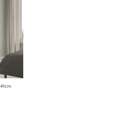
0x41cm