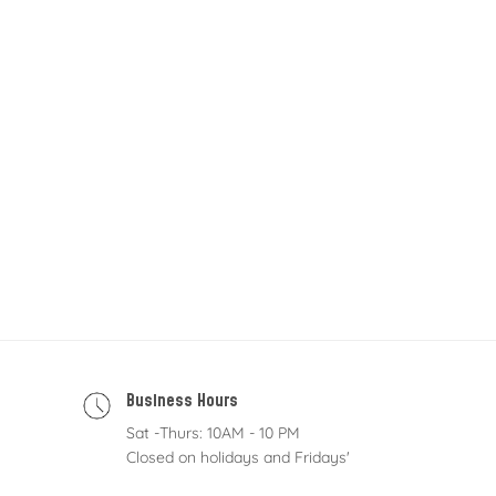
Business Hours
Sat -Thurs: 10AM - 10 PM
Closed on holidays and Fridays'