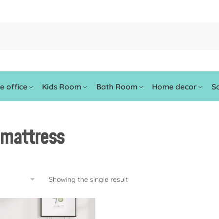
 office
Kids Room
Bath Room
Home decor
So
-mattress
Showing the single result