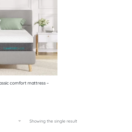
assic comfort mattress –
Showing the single result