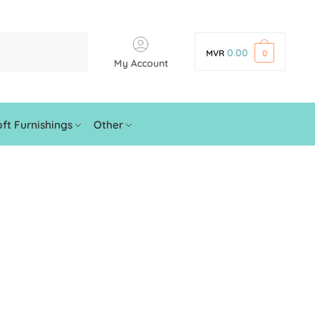
0.00
MVR
0
My Account
ft Furnishings
Other