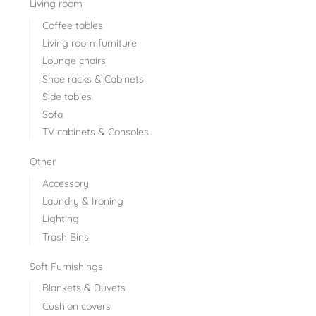
Living room
Coffee tables
Living room furniture
Lounge chairs
Shoe racks & Cabinets
Side tables
Sofa
TV cabinets & Consoles
Other
Accessory
Laundry & Ironing
Lighting
Trash Bins
Soft Furnishings
Blankets & Duvets
Cushion covers