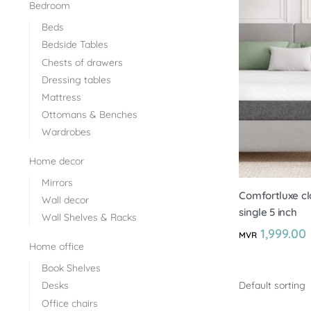
Bedroom
Beds
Bedside Tables
Chests of drawers
Dressing tables
Mattress
Ottomans & Benches
Wardrobes
Home decor
Mirrors
Comfortluxe cl
Wall decor
single 5 inch
Wall Shelves & Racks
1,999.00
MVR
Home office
Book Shelves
Desks
Office chairs