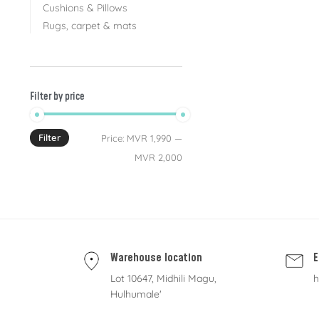
Cushions & Pillows
Rugs, carpet & mats
Filter by price
Filter
Price:
MVR 1,990
—
MVR 2,000
Warehouse location
E
Lot 10647, Midhili Magu,
h
Hulhumale'