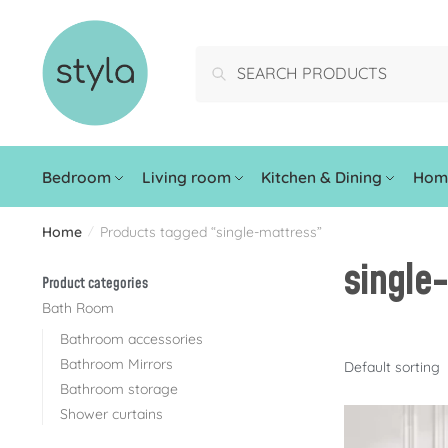
Search
Bedroom
Living room
Kitchen & Dining
Home
Home
Products tagged “single-mattress”
/
single
Product categories
Bath Room
Bathroom accessories
Bathroom Mirrors
Bathroom storage
Shower curtains