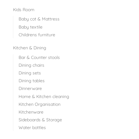
Kids Room
Baby cot & Mattress
Baby textile
Childrens furniture
Kitchen & Dining
Bar & Counter stools
Dining chairs
Dining sets
Dining tables
Dinnerware
Home & Kitchen cleaning
Kitchen Organisation
Kitchenware
Sideboards & Storage
Water bottles