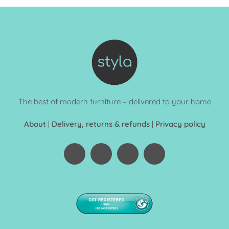
The best of modern furniture – delivered to your home
About
|
Delivery, returns & refunds
|
Privacy policy