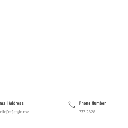
mail Address
Phone Number
ello[at]styla.mv
737 2828