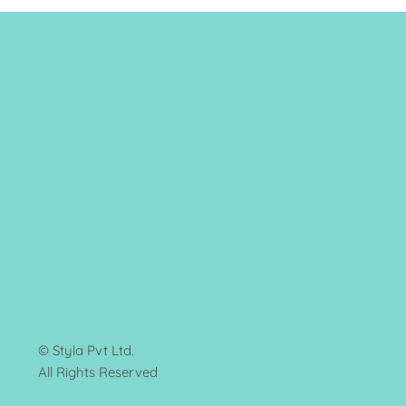
© Styla Pvt Ltd.
All Rights Reserved