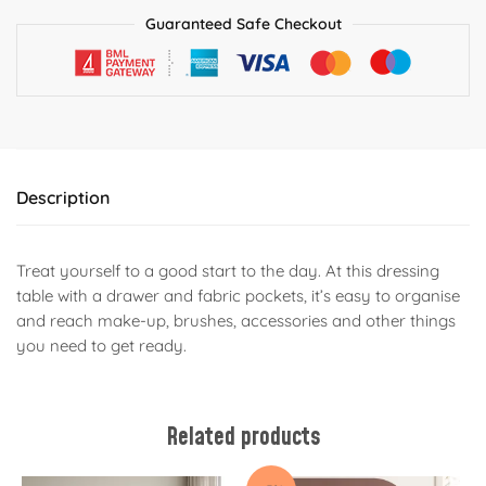
Guaranteed Safe Checkout
Description
Treat yourself to a good start to the day. At this dressing
table with a drawer and fabric pockets, it’s easy to organise
and reach make-up, brushes, accessories and other things
you need to get ready.
Related products