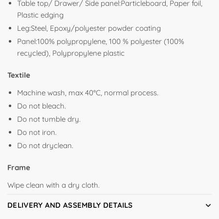
Table top/ Drawer/ Side panel:Particleboard, Paper foil,
Plastic edging
Leg:Steel, Epoxy/polyester powder coating
Panel:100% polypropylene, 100 % polyester (100%
recycled), Polypropylene plastic
Textile
Machine wash, max 40°C, normal process.
Do not bleach.
Do not tumble dry.
Do not iron.
Do not dryclean.
Frame
Wipe clean with a dry cloth.
DELIVERY AND ASSEMBLY DETAILS