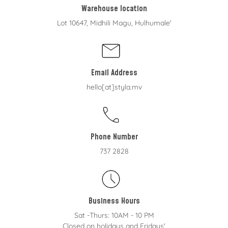
Warehouse location
Lot 10647, Midhili Magu, Hulhumale'
Email Address
hello[at]styla.mv
Phone Number
737 2828
Business Hours
Sat -Thurs: 10AM - 10 PM
Closed on holidays and Fridays'