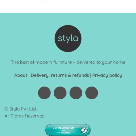
The best of modern furniture – delivered to your home
About
|
Delivery, returns & refunds
|
Privacy policy
© Styla Pvt Ltd.
All Rights Reserved