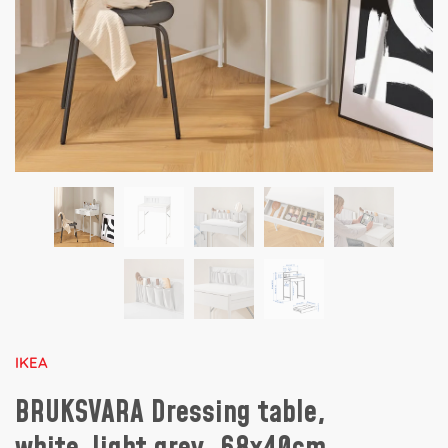
IKEA
BRUKSVARA Dressing table,