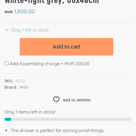
white-light grey, 68x40cm
1,800.00
MVR
Only 1 left in stock
Add to cart
Add Assembling charge +
MVR 200.00
SKU:
12172
Brand:
IKEA
Add to Wishlist
Only 1 items left in stock!
The drawer is perfect for storing small things.