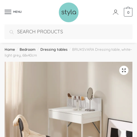
MENU
0
Search
Home
/
Bedroom
/
Dressing tables
/
BRUKSVARA Dressing table, white-
light grey, 68x40cm
🔍