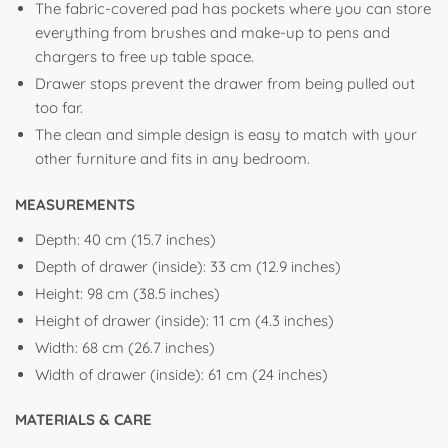
The fabric-covered pad has pockets where you can store
everything from brushes and make-up to pens and
chargers to free up table space.
Drawer stops prevent the drawer from being pulled out
too far.
The clean and simple design is easy to match with your
other furniture and fits in any bedroom.
MEASUREMENTS
Depth:
40 cm (15.7 inches)
Depth of drawer (inside):
33 cm (12.9 inches)
Height:
98 cm (38.5 inches)
Height of drawer (inside):
11 cm (4.3 inches)
Width:
68 cm (26.7 inches)
Width of drawer (inside):
61 cm (24 inches)
MATERIALS & CARE