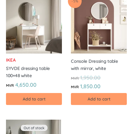
-5%
IKEA
Console Dressing table
SYVDE dressing table
with mirror, white
100×48 white
1,950.00
MVR
4,650.00
1,850.00
MVR
MVR
Add to cart
Add to cart
Out of stock