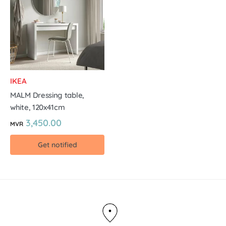
IKEA
MALM Dressing table,
white, 120x41cm
3,450.00
MVR
Get notified