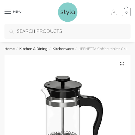
MENU
0
Search
Home
/
Kitchen & Dining
/
Kitchenware
/
UPPHETTA Coffee Maker 0.4L
🔍