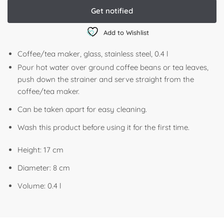
Add to Wishlist
Coffee/tea maker, glass, stainless steel, 0.4 l
Pour hot water over ground coffee beans or tea leaves,
push down the strainer and serve straight from the
coffee/tea maker.
Can be taken apart for easy cleaning.
Wash this product before using it for the first time.
Height: 17 cm
Diameter: 8 cm
Volume: 0.4 l