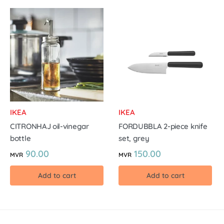
IKEA
IKEA
CITRONHAJ oil-vinegar
FORDUBBLA 2-piece knife
bottle
set, grey
90.00
150.00
MVR
MVR
Add to cart
Add to cart