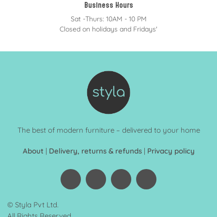
Business Hours
Sat -Thurs: 10AM - 10 PM
Closed on holidays and Fridays'
The best of modern furniture – delivered to your home
About
|
Delivery, returns & refunds
|
Privacy policy
© Styla Pvt Ltd.
All Rights Reserved