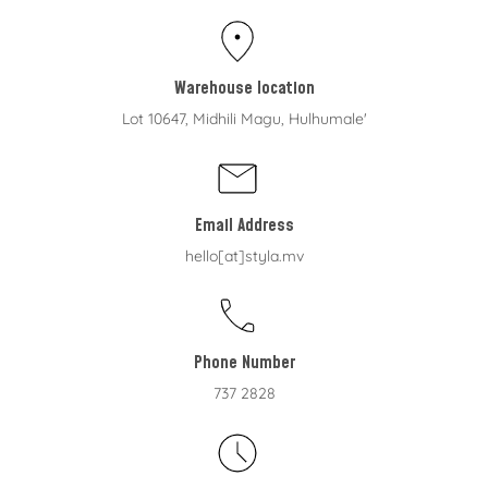
Warehouse location
Lot 10647, Midhili Magu, Hulhumale'
Email Address
hello[at]styla.mv
Phone Number
737 2828