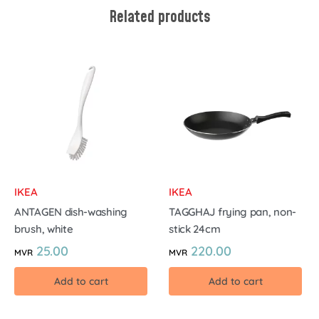
Related products
IKEA
IKEA
ANTAGEN dish-washing
TAGGHAJ frying pan, non-
brush, white
stick 24cm
25.00
220.00
MVR
MVR
Add to cart
Add to cart