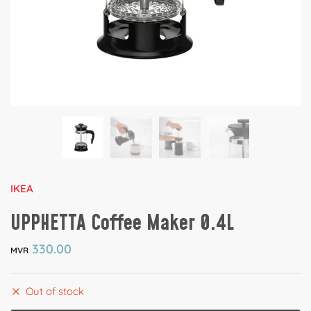
IKEA
UPPHETTA Coffee Maker 0.4L
330.00
MVR
Out of stock