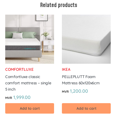
Related products
COMFORTLUXE
IKEA
Comfortluxe classic
PELLEPLUTT Foam
comfort mattress – single
Mattress 60x120x6cm
5 inch
1,200.00
MVR
1,999.00
MVR
Add to cart
Add to cart