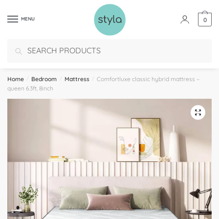
MENU
0
Search
Home
/
Bedroom
/
Mattress
/
Comfortluxe classic hybrid mattress –
queen 6.3ft, 8inch
🔍