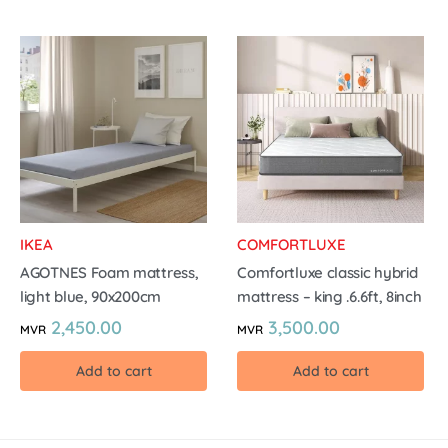
IKEA
COMFORTLUXE
AGOTNES Foam mattress,
Comfortluxe classic hybrid
light blue, 90x200cm
mattress – king .6.6ft, 8inch
2,450.00
3,500.00
MVR
MVR
Add to cart
Add to cart