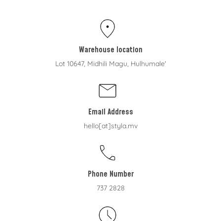
Warehouse location
Lot 10647, Midhili Magu, Hulhumale'
Email Address
hello[at]styla.mv
Phone Number
737 2828