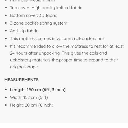
Top cover: High quality knitted fabric
Bottom cover: 3D fabric
3-zone pocket-spring system
Anti-slip fabric
This mattress comes in vacuum roll-packed box.
It’s recommended to allow the mattress to rest for at least
24 hours after unpacking. This gives the coils and
upholstery materials the proper time to expand to their
original shape.
MEASUREMENTS
Length: 190 cm (6ft, 3 inch)
Width: 152 cm (5 ft)
Height: 20 cm (8 inch)