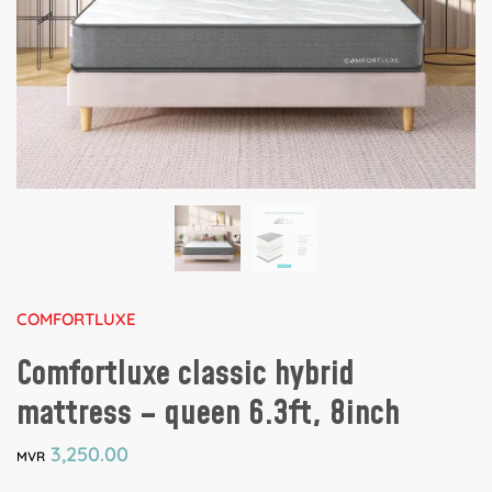
COMFORTLUXE
Comfortluxe classic hybrid
mattress – queen 6.3ft, 8inch
3,250.00
MVR