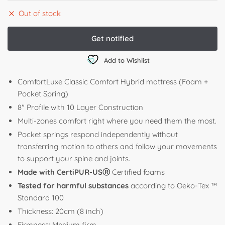
Out of stock
Add to Wishlist
ComfortLuxe Classic Comfort Hybrid mattress (Foam +
Pocket Spring)
8″ Profile with 10 Layer Construction
Multi-zones comfort right where you need them the most.
Pocket springs respond independently without
transferring motion to others and follow your movements
to support your spine and joints.
Made with CertiPUR-USⓇ
Certified foams
Tested for harmful substances
according to Oeko-Tex ™
Standard 100
Thickness: 20cm (8 inch)
Firmness: Medium firm