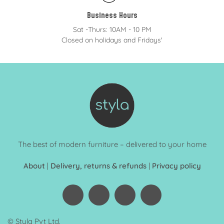
Business Hours
Sat -Thurs: 10AM - 10 PM
Closed on holidays and Fridays'
The best of modern furniture – delivered to your home
About
|
Delivery, returns & refunds
|
Privacy policy
© Styla Pvt Ltd.