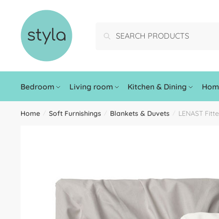
Search
Bedroom
Living room
Kitchen & Dining
Home
Home
Soft Furnishings
Blankets & Duvets
LENAST Fitte
/
/
/