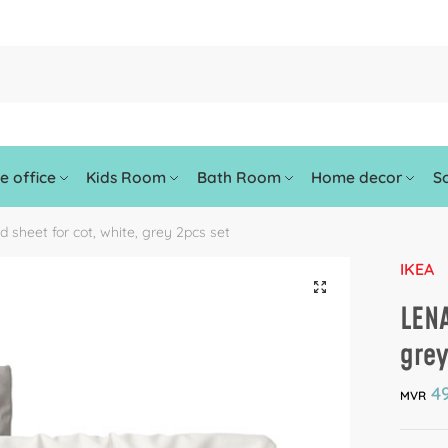
 office
Kids Room
Bath Room
Home decor
So
d sheet for cot, white, grey 2pcs set
IKEA
🔍
LENA
grey
49
MVR