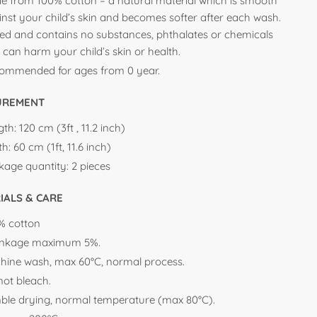
e from 100% cotton – a natural material which is smooth
inst your child’s skin and becomes softer after each wash.
ted and contains no substances, phthalates or chemicals
 can harm your child’s skin or health.
ommended for ages from 0 year.
UREMENT
th: 120 cm (3ft , 11.2 inch)
h: 60 cm (1ft, 11.6 inch)
kage quantity: 2 pieces
IALS & CARE
% cotton
inkage maximum 5%.
hine wash, max 60°C, normal process.
not bleach.
ble drying, normal temperature (max 80°C).