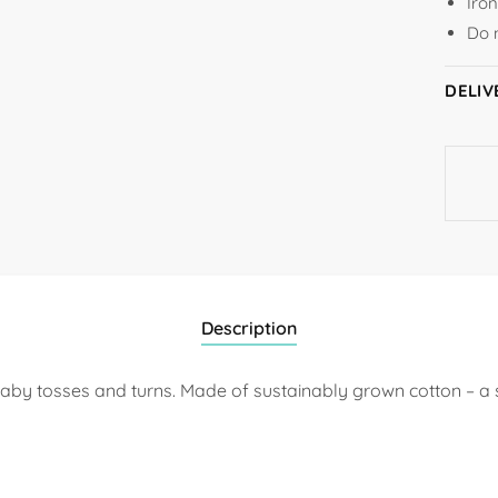
Iro
Do 
DELIV
Description
r baby tosses and turns. Made of sustainably grown cotton – a