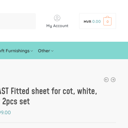
0.00
MVR
0
My Account
ft Furnishings
Other
ST Fitted sheet for cot, white,
 2pcs set
9.00