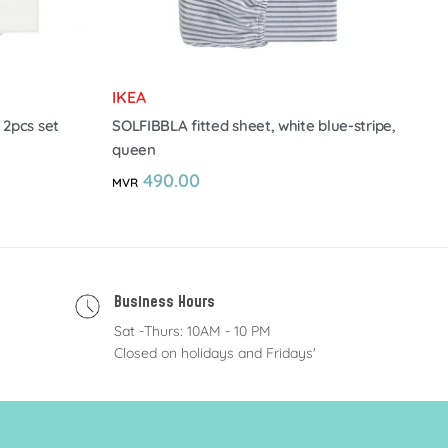
IKEA
 2pcs set
SOLFIBBLA fitted sheet, white blue-stripe,
queen
490.00
MVR
Business Hours
Sat -Thurs: 10AM - 10 PM
Closed on holidays and Fridays'