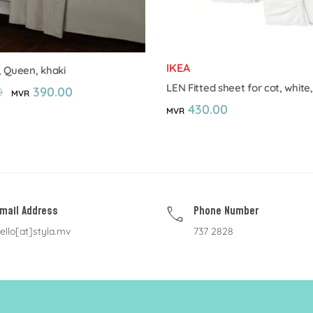
IKEA
, Queen, khaki
LEN Fitted sheet for cot, white,
0
390.00
MVR
430.00
MVR
mail Address
Phone Number
ello[at]styla.mv
737 2828