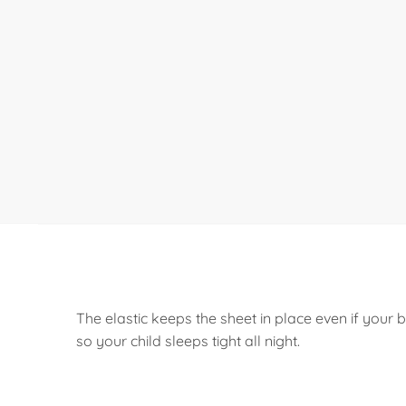
The elastic keeps the sheet in place even if you
so your child sleeps tight all night.