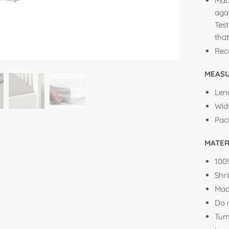
Mad
aga
Tes
that
Rec
MEAS
Leng
Widt
Pac
MATER
100
Shr
Mac
Do 
Tum