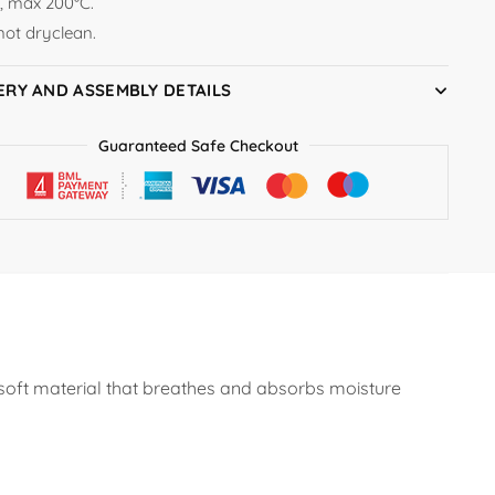
n, max 200°C.
not dryclean.
ERY AND ASSEMBLY DETAILS
Guaranteed Safe Checkout
 soft material that breathes and absorbs moisture