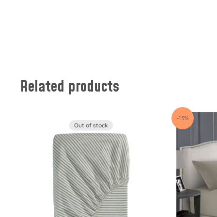
Related products
-13%
Out of stock