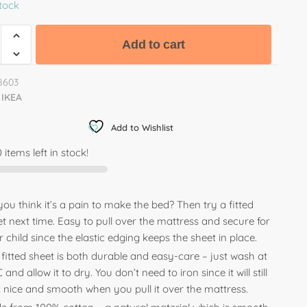
stock
Add to cart
8603
IKEA
Add to Wishlist
 items left in stock!
ou think it’s a pain to make the bed? Then try a fitted
t next time. Easy to pull over the mattress and secure for
 child since the elastic edging keeps the sheet in place.
fitted sheet is both durable and easy-care – just wash at
 and allow it to dry. You don’t need to iron since it will still
k nice and smooth when you pull it over the mattress.