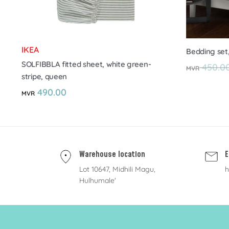
IKEA
Bedding set
SOLFIBBLA fitted sheet, white green-
450.0
MVR
stripe, queen
490.00
MVR
Warehouse location
E
Lot 10647, Midhili Magu,
h
Hulhumale'