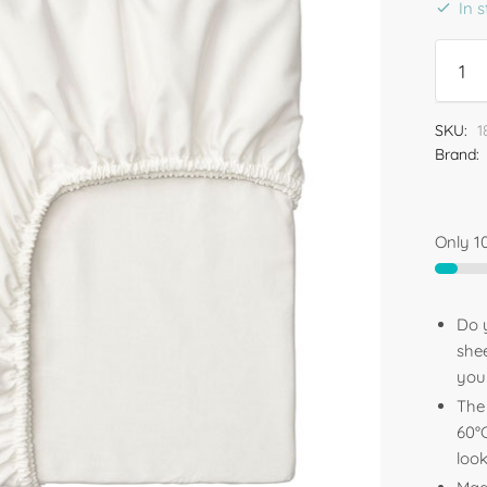
In 
SKU:
1
Brand:
Only 10
Do y
shee
your
The 
60°C
loo