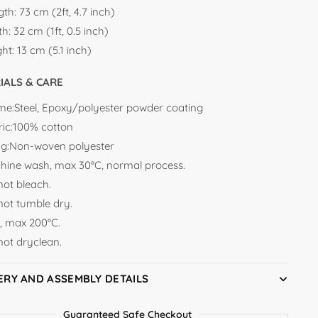
gth:
73 cm (2ft, 4.7 inch)
th:
32 cm (1ft, 0.5 inch)
ght:
13 cm (5.1 inch)
IALS & CARE
me:Steel, Epoxy/polyester powder coating
ric:100% cotton
ling:Non-woven polyester
hine wash, max 30°C, normal process.
not bleach.
not tumble dry.
n, max 200°C.
not dryclean.
ERY AND ASSEMBLY DETAILS
Guaranteed Safe Checkout