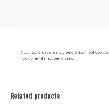
A big laundry room may be a dream, but you don’t 
hook when it’s not being used.
Related products