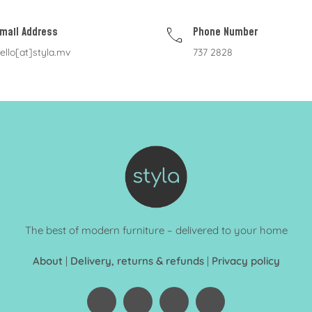
mail Address
Phone Number
ello[at]styla.mv
737 2828
The best of modern furniture – delivered to your home
About
|
Delivery, returns & refunds
|
Privacy policy