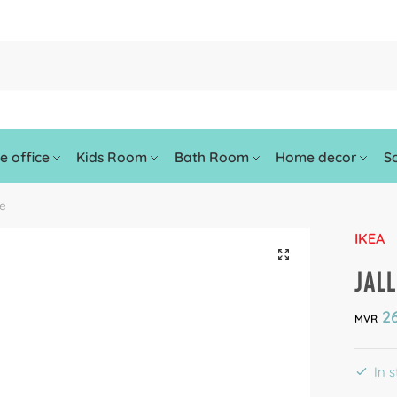
 office
Kids Room
Bath Room
Home decor
So
le
IKEA
🔍
JALL
26
MVR
In 