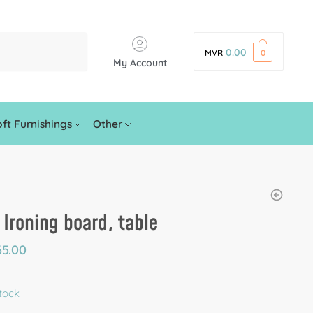
0.00
MVR
0
My Account
ft Furnishings
Other
 Ironing board, table
5.00
stock