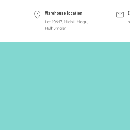
Warehouse location
E
Lot 10647, Midhili Magu,
h
Hulhumale'