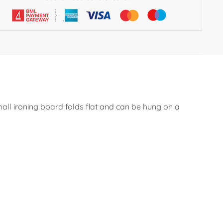
all ironing board folds flat and can be hung on a