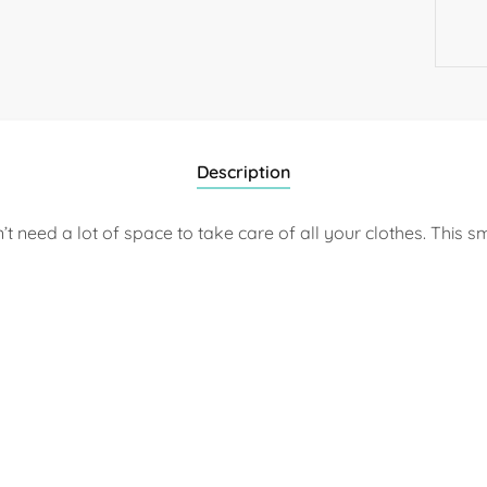
Description
need a lot of space to take care of all your clothes. This sm