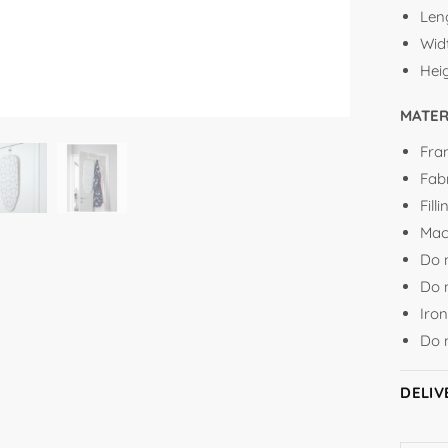
Len
Wid
Hei
MATER
Fra
Fab
Fil
Mac
Do 
Do 
Iro
Do 
DELIV