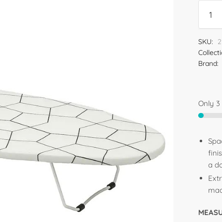
SKU:
2
Collect
Brand:
Only 3 
Spa
fin
a d
Ext
made
MEAS