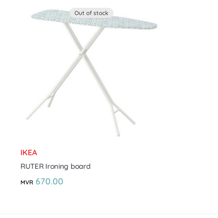
Out of stock
IKEA
RUTER Ironing board
670.00
MVR