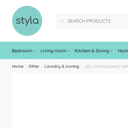
Search
Bedroom
Living room
Kitchen & Dining
Home
Home
Other
Laundry & Ironing
JALL Ironing board, tab
/
/
/