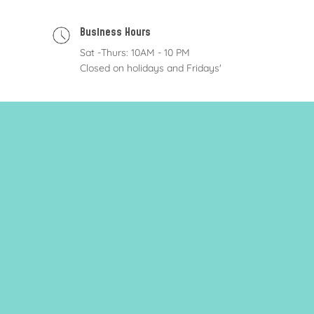
Business Hours
Sat -Thurs: 10AM - 10 PM
Closed on holidays and Fridays'