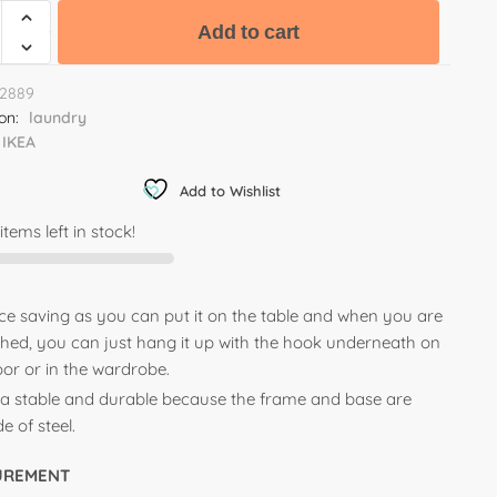
Add to cart
2889
ion:
laundry
IKEA
Add to Wishlist
items left in stock!
ce saving as you can put it on the table and when you are
ished, you can just hang it up with the hook underneath on
oor or in the wardrobe.
ra stable and durable because the frame and base are
 of steel.
UREMENT