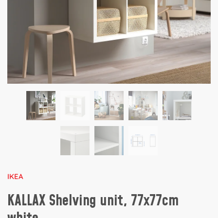
IKEA
KALLAX Shelving unit, 77x77cm