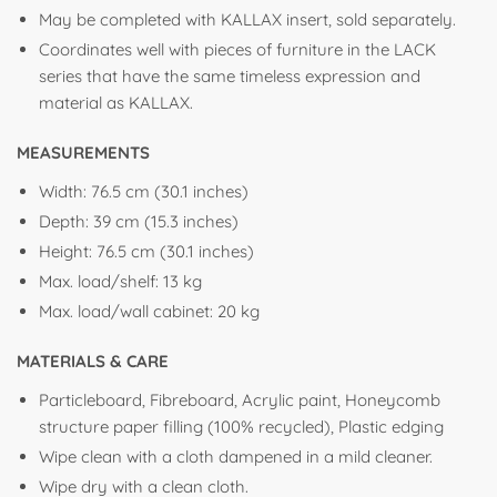
May be completed with KALLAX insert, sold separately.
Coordinates well with pieces of furniture in the LACK
series that have the same timeless expression and
material as KALLAX.
MEASUREMENTS
Width: 76.5 cm (30.1 inches)
Depth: 39 cm (15.3 inches)
Height: 76.5 cm (30.1 inches)
Max. load/shelf: 13 kg
Max. load/wall cabinet: 20 kg
MATERIALS & CARE
Particleboard, Fibreboard, Acrylic paint, Honeycomb
structure paper filling (100% recycled), Plastic edging
Wipe clean with a cloth dampened in a mild cleaner.
Wipe dry with a clean cloth.