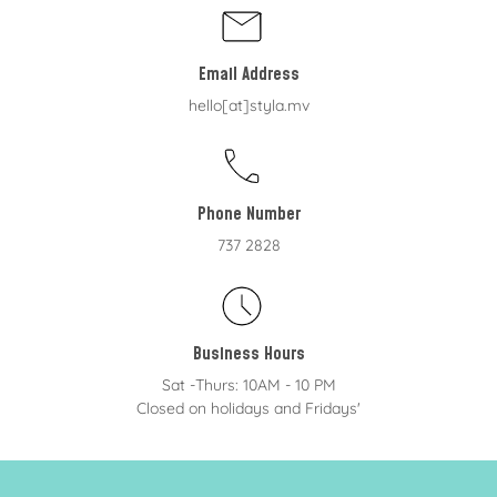
Email Address
hello[at]styla.mv
Phone Number
737 2828
Business Hours
Sat -Thurs: 10AM - 10 PM
Closed on holidays and Fridays'