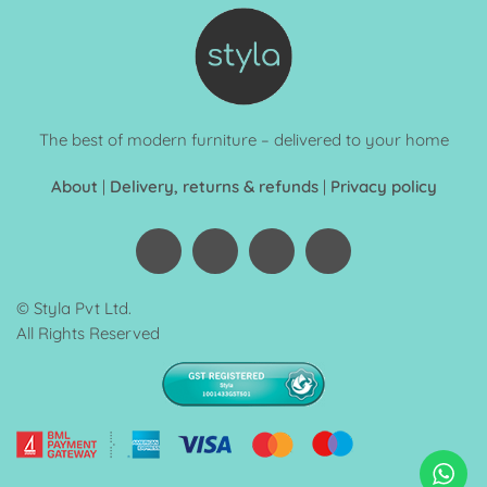
The best of modern furniture – delivered to your home
About
|
Delivery, returns & refunds
|
Privacy policy
© Styla Pvt Ltd.
All Rights Reserved