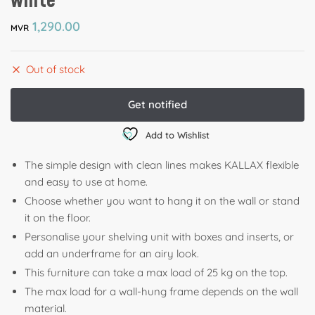
white
1,290.00
MVR
Out of stock
Add to Wishlist
The simple design with clean lines makes KALLAX flexible
and easy to use at home. ​
Choose whether you want to hang it on the wall or stand
it on the floor.
​Personalise your shelving unit with boxes and inserts, or
add an underframe for an airy look.
This furniture can take a max load of 25 kg on the top.
The max load for a wall-hung frame depends on the wall
material.