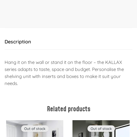
Description
Hang it on the wall or stand it on the floor – the KALLAX
series adapts to taste, space and budget. Personalise the
shelving unit with inserts and boxes to make it suit your
needs.
Related products
Out of stock
Out of stock