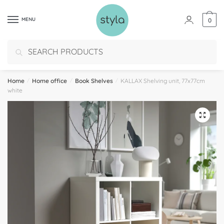
MENU
0
Search
Home
/
Home office
/
Book Shelves
/
KALLAX Shelving unit, 77x77cm
white
🔍