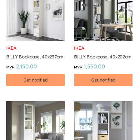
IKEA
IKEA
BILLY Bookcase, 40x237cm
BILLY Bookcase, 40x202cm
2,150.00
1,550.00
MVR
MVR
Get notified
Get notified