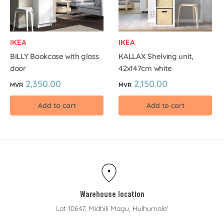
IKEA
IKEA
BILLY Bookcase with glass
KALLAX Shelving unit,
door
42x147cm white
2,350.00
2,150.00
MVR
MVR
Add to cart
Add to cart
Warehouse location
Lot 10647, Midhili Magu, Hulhumale'