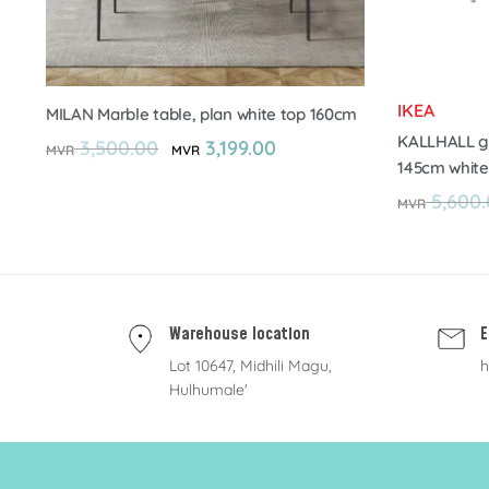
IKEA
MILAN Marble table, plan white top 160cm
KALLHALL ga
3,500.00
3,199.00
MVR
MVR
145cm white
5,600.
MVR
Warehouse location
E
Lot 10647, Midhili Magu,
h
Hulhumale'