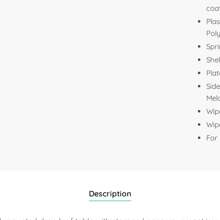
coa
Plas
Pol
Spri
Shel
Plat
Side
Mela
Wip
Wipe
For
Description