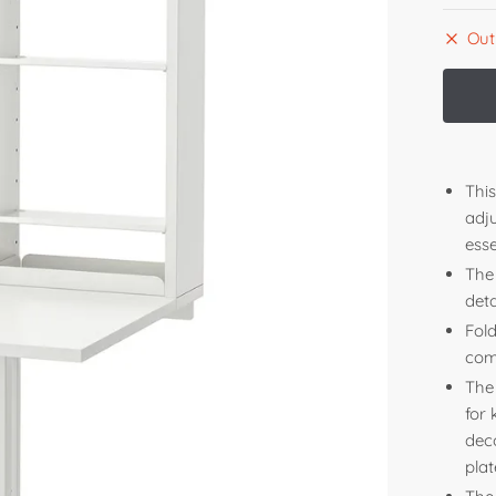
Out
Thi
adj
esse
The 
deta
Fol
com
The
for
deco
plat