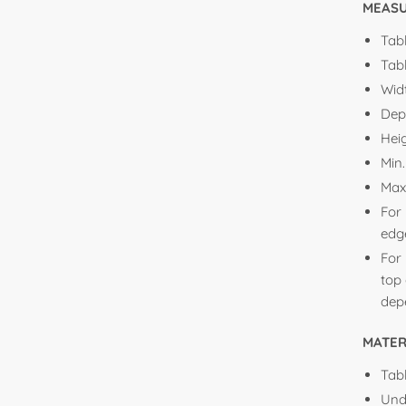
MEAS
Tabl
Tabl
Wid
Dep
Hei
Min
Max
For 
edge
For 
top 
depe
MATER
Tabl
Und