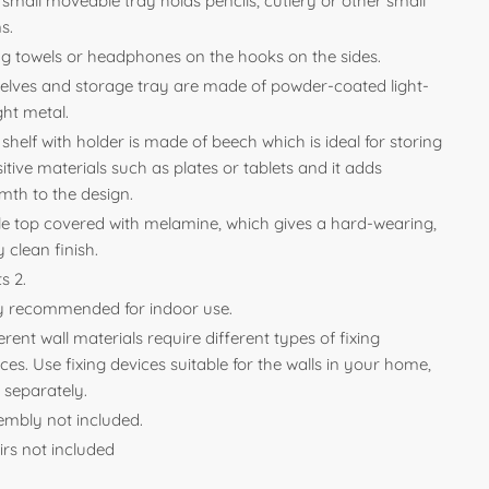
small moveable tray holds pencils, cutlery or other small
s.
g towels or headphones on the hooks on the sides.
helves and storage tray are made of powder-coated light-
ght metal.
shelf with holder is made of beech which is ideal for storing
itive materials such as plates or tablets and it adds
mth to the design.
le top covered with melamine, which gives a hard-wearing,
 clean finish.
s 2.
y recommended for indoor use.
erent wall materials require different types of fixing
ces. Use fixing devices suitable for the walls in your home,
 separately.
embly not included.
irs not included