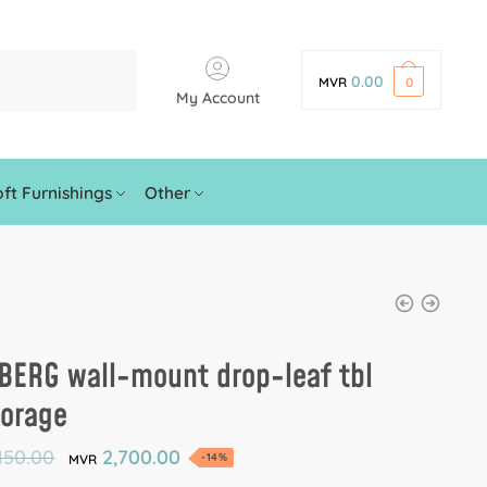
0.00
MVR
0
My Account
ft Furnishings
Other
BERG wall-mount drop-leaf tbl
torage
150.00
2,700.00
-14%
MVR