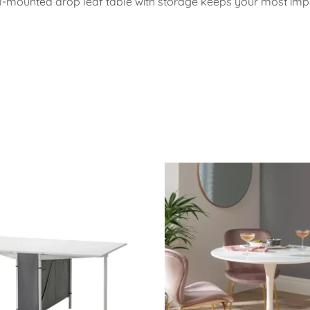
wall-mounted drop leaf table with storage keeps your most im