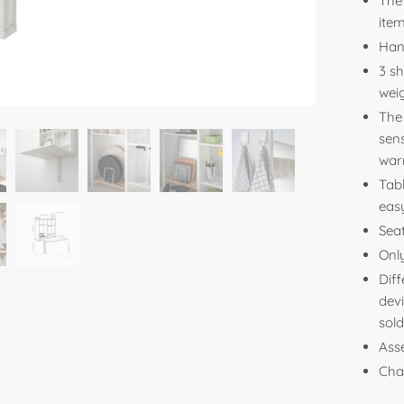
The 
item
Han
3 s
wei
The 
sens
war
Tab
easy
Seat
Onl
Diff
devi
sold
Ass
Cha