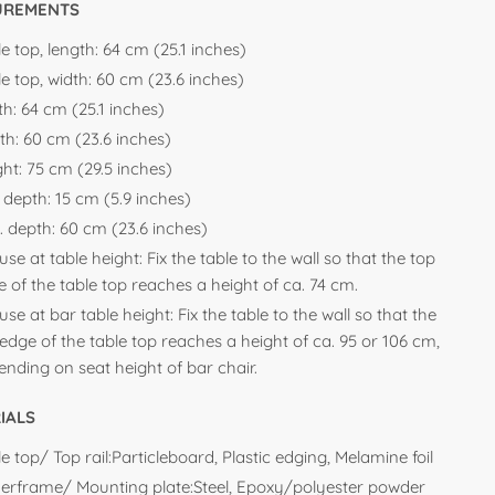
UREMENTS
e top, length:
64 cm (25.1 inches)
e top, width:
60 cm (23.6 inches)
th:
64 cm (25.1 inches)
th:
60 cm (23.6 inches)
ght:
75 cm (29.5 inches)
. depth:
15 cm (5.9 inches)
. depth:
60 cm (23.6 inches)
use at table height: Fix the table to the wall so that the top
 of the table top reaches a height of ca. 74 cm.
use at bar table height: Fix the table to the wall so that the
edge of the table top reaches a height of ca. 95 or 106 cm,
nding on seat height of bar chair.
IALS
e top/ Top rail:Particleboard, Plastic edging, Melamine foil
erframe/ Mounting plate:Steel, Epoxy/polyester powder