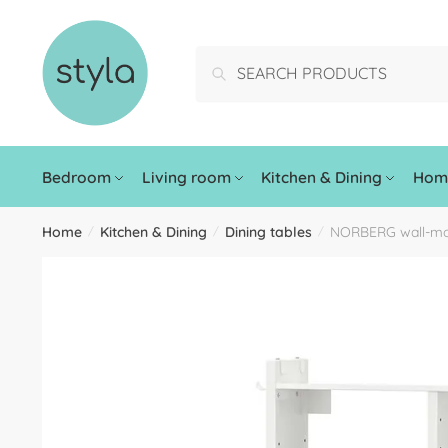
Search
Bedroom
Living room
Kitchen & Dining
Home
Home
Kitchen & Dining
Dining tables
NORBERG wall-mou
/
/
/