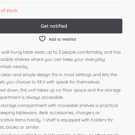
 of stock
Add to Wishlist
s wall-hung table seats up to 2 people comfortably and has
ustable shelves where you can keep your everyday
ntials nearby.
clean and simple design fits in most settings and lets the
ils you choose to fill it with speak for themselves.
ded down, the unit takes up no floor space and the storage
partment is always accessible.
 storage compartment with moveable shelves is practical
 keeping tableware, desk accessories, chargers or
rative items handy. 1 shelf is equipped with holders for
es, books or similar.