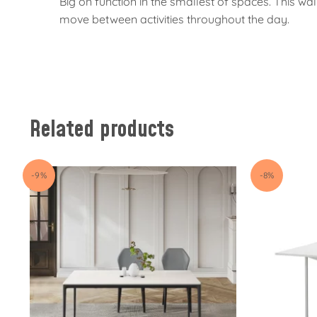
Big on function in the smallest of spaces. This 
move between activities throughout the day.
Related products
-9%
-8%