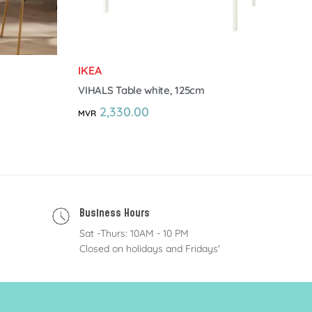
IKEA
VIHALS Table white, 125cm
2,330.00
MVR
Business Hours
Sat -Thurs: 10AM - 10 PM
Closed on holidays and Fridays'