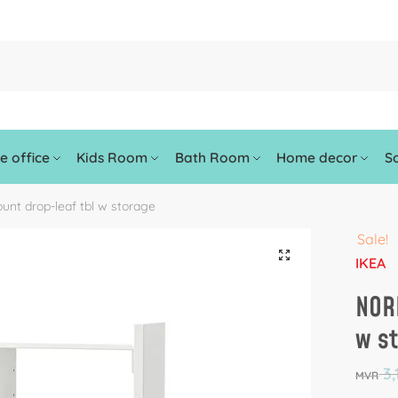
 office
Kids Room
Bath Room
Home decor
So
nt drop-leaf tbl w storage
Sale!
🔍
IKEA
NOR
w s
3,
MVR