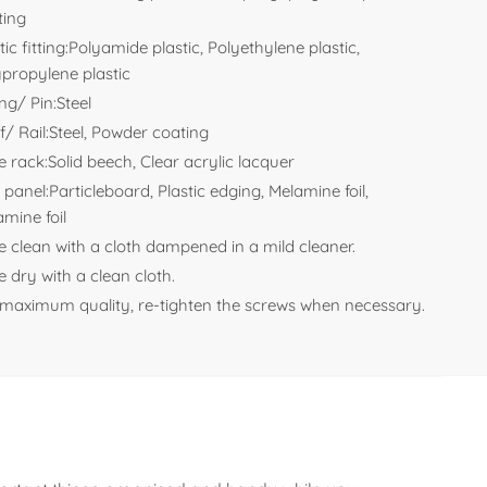
ting
tic fitting:Polyamide plastic, Polyethylene plastic,
ypropylene plastic
ng/ Pin:Steel
f/ Rail:Steel, Powder coating
e rack:Solid beech, Clear acrylic lacquer
 panel:Particleboard, Plastic edging, Melamine foil,
mine foil
e clean with a cloth dampened in a mild cleaner.
 dry with a clean cloth.
 maximum quality, re-tighten the screws when necessary.