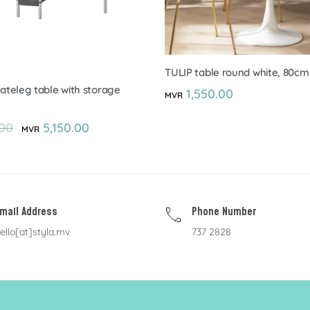
TULIP table round white, 80cm
teleg table with storage
1,550.00
MVR
00
5,150.00
MVR
mail Address
Phone Number
ello[at]styla.mv
737 2828