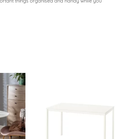
portant things organised and handy while you