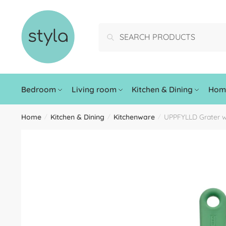
Search
Bedroom
Living room
Kitchen & Dining
Home
Home
Kitchen & Dining
Kitchenware
UPPFYLLD Grater w
/
/
/