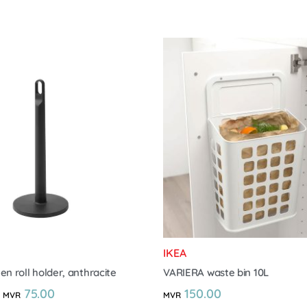
IKEA
en roll holder, anthracite
VARIERA waste bin 10L
75.00
150.00
MVR
MVR