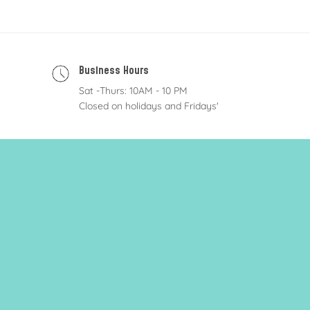
Business Hours
Sat -Thurs: 10AM - 10 PM
Closed on holidays and Fridays'