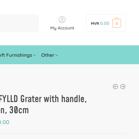
0.00
MVR
0
My Account
ft Furnishings
Other
YLLD Grater with handle,
en, 30cm
.00