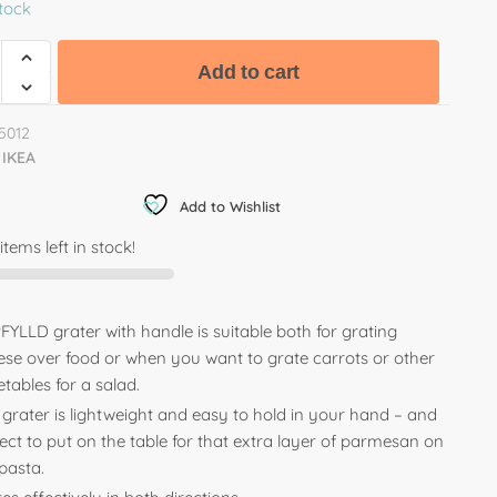
stock
Add to cart
5012
IKEA
Add to Wishlist
items left in stock!
YLLD grater with handle is suitable both for grating
ese over food or when you want to grate carrots or other
tables for a salad.
 grater is lightweight and easy to hold in your hand – and
ect to put on the table for that extra layer of parmesan on
pasta.