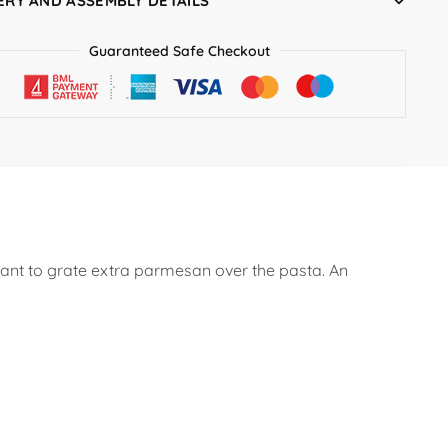
ERY AND ASSEMBLY DETAILS
Guaranteed Safe Checkout
 want to grate extra parmesan over the pasta. An