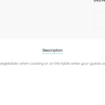
DELIV
Description
ing vegetables when cooking or on the table when your guests