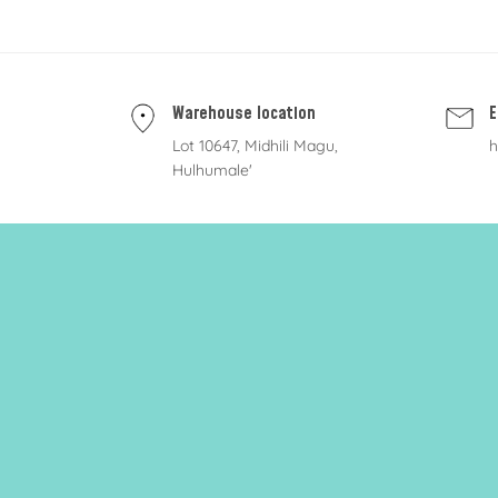
Warehouse location
E
Lot 10647, Midhili Magu,
h
Hulhumale'