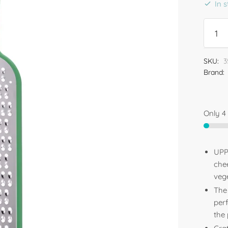
In 
SKU:
3
Brand:
Only 4 
UPPF
che
vege
The
perf
the 