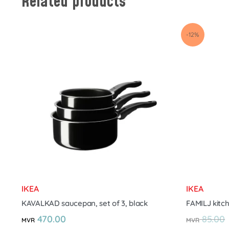
Related products
-12%
IKEA
IKEA
KAVALKAD saucepan, set of 3, black
FAMILJ kitch
470.00
85.00
MVR
MVR