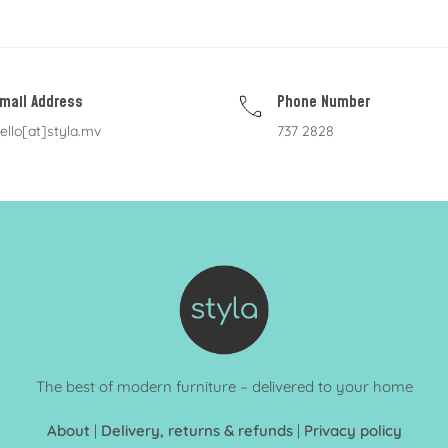
mail Address
Phone Number
ello[at]styla.mv
737 2828
The best of modern furniture – delivered to your home
About
|
Delivery, returns & refunds
|
Privacy policy