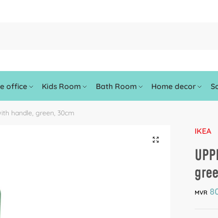
 office
Kids Room
Bath Room
Home decor
So
ith handle, green, 30cm
IKEA
🔍
UPPF
gre
80
MVR