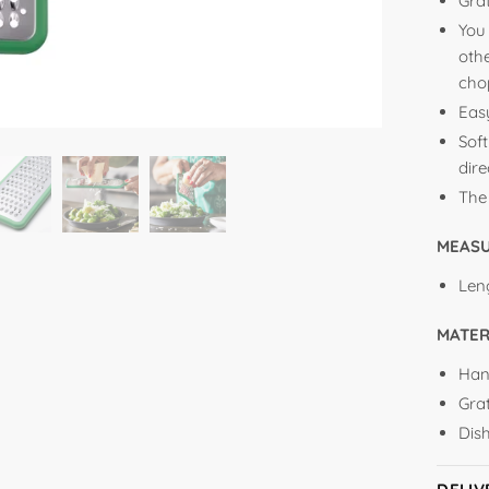
Grat
You
othe
cho
Eas
Soft
dir
The
MEAS
Len
MATER
Han
Grat
Dis