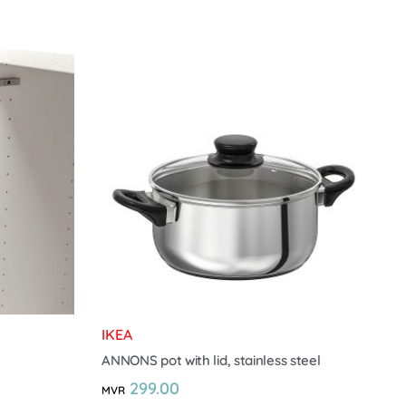
IKEA
ANNONS pot with lid, stainless steel
299.00
MVR