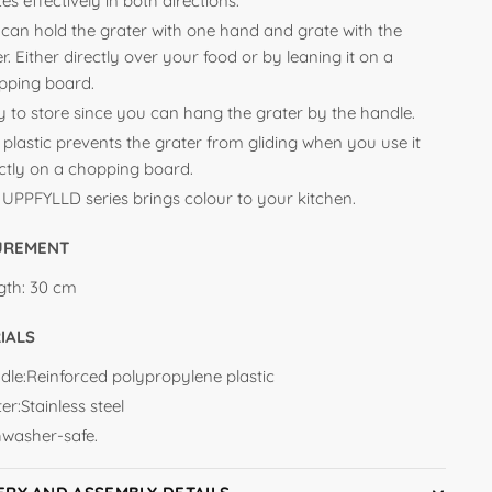
es effectively in both directions.
 can hold the grater with one hand and grate with the
r. Either directly over your food or by leaning it on a
pping board.
y to store since you can hang the grater by the handle.
 plastic prevents the grater from gliding when you use it
ectly on a chopping board.
 UPPFYLLD series brings colour to your kitchen.
UREMENT
gth:
30 cm
IALS
dle:Reinforced polypropylene plastic
er:Stainless steel
hwasher-safe.