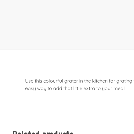
Use this colourful grater in the kitchen for grat
easy way to add that little extra to your meal.