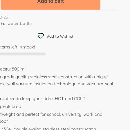
Add to cart
0123
ion:
water bottle
Add to Wishlist
items left in stock!
acity: 500 ml
 grade quality stainless steel construction with unique
ble-wall vacuum insulation technology and vacuum-seal
.
ranteed to keep your drink HOT and COLD
y leak proof
tweight and perfect for school, university, work and
door.
 (304) double-walled stainless steel construction