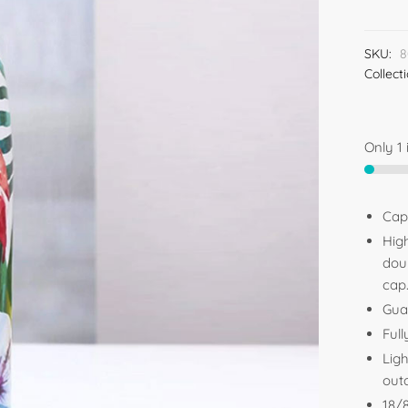
SKU:
8
Collect
Only 1 
Cap
High
dou
cap
Gua
Full
Ligh
out
18/8