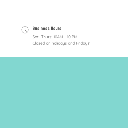
Business Hours
Sat -Thurs: 10AM - 10 PM
Closed on holidays and Fridays'