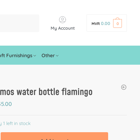
0.00
MVR
0
My Account
ft Furnishings
Other
mos water bottle flamingo
5.00
 1 left in stock