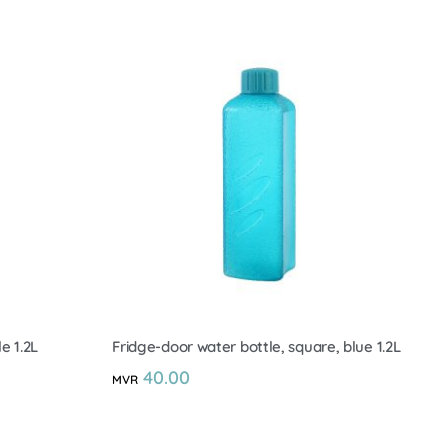
e 1.2L
Fridge-door water bottle, square, blue 1.2L
40.00
MVR