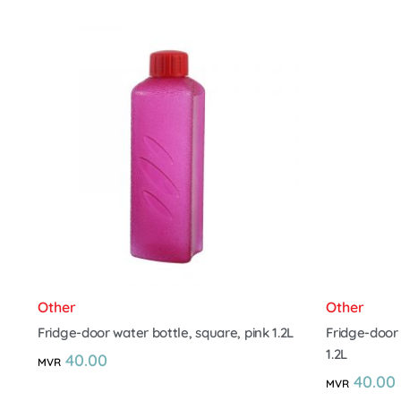
Other
Other
Fridge-door water bottle, square, pink 1.2L
Fridge-door 
1.2L
40.00
MVR
40.00
MVR