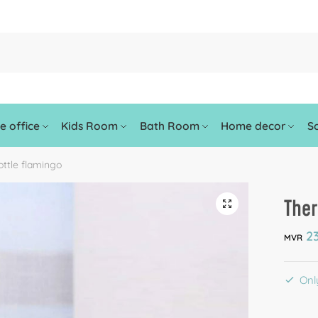
 office
Kids Room
Bath Room
Home decor
So
ttle flamingo
Ther
🔍
23
MVR
Only