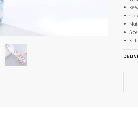
keep
Can
Mate
Siz
Saf
DELIV