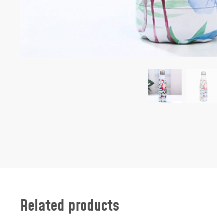
Related products