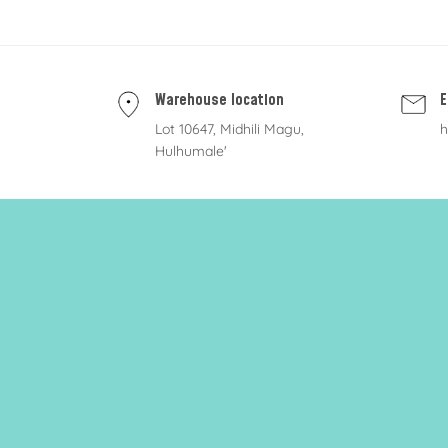
Warehouse location
E
Lot 10647, Midhili Magu,
h
Hulhumale'