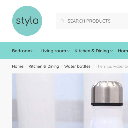
Search
Bedroom
Living room
Kitchen & Dining
Home
Home
Kitchen & Dining
Water bottles
Thermos water bo
/
/
/