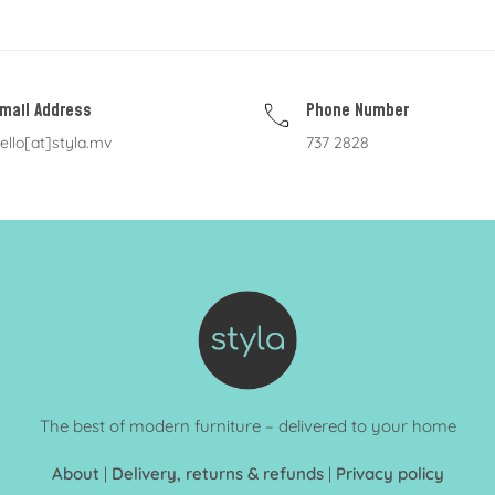
mail Address
Phone Number
ello[at]styla.mv
737 2828
The best of modern furniture – delivered to your home
About
|
Delivery, returns & refunds
|
Privacy policy