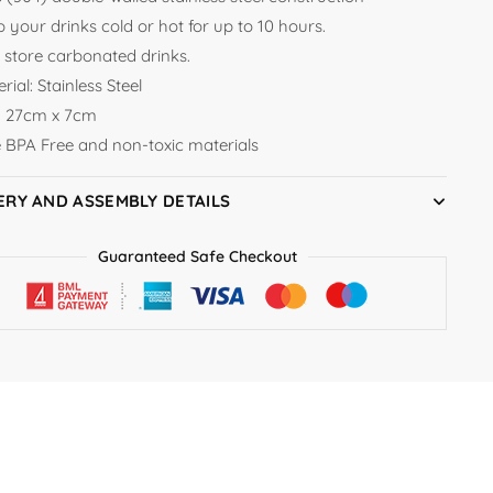
 your drinks cold or hot for up to 10 hours.
 store carbonated drinks.
rial: Stainless Steel
e: 27cm x 7cm
e BPA Free and non-toxic materials
ERY AND ASSEMBLY DETAILS
Guaranteed Safe Checkout