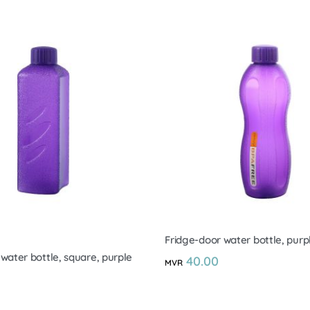
Fridge-door water bottle, purpl
water bottle, square, purple
40.00
MVR