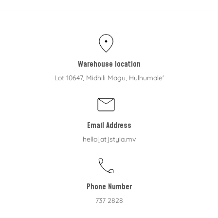
Warehouse location
Lot 10647, Midhili Magu, Hulhumale'
Email Address
hello[at]styla.mv
Phone Number
737 2828