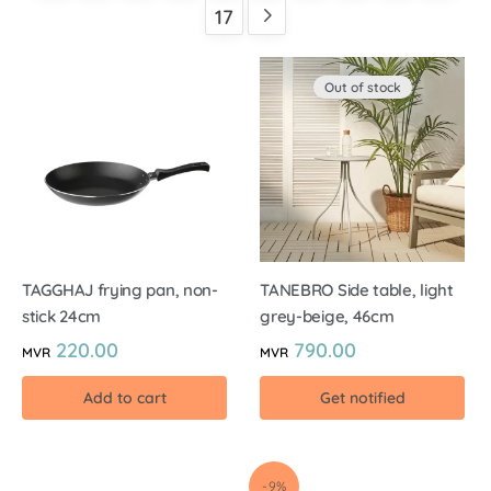
17
Out of stock
TAGGHAJ frying pan, non-
TANEBRO Side table, light
stick 24cm
grey-beige, 46cm
220.00
790.00
MVR
MVR
Add to cart
Get notified
-9%