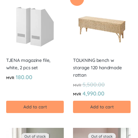
TJENA magazine file,
TOLKNING bench w
white, 2 pcs set
storage 120 handmade
rattan
180.00
MVR
5,500.00
MVR
4,990.00
MVR
Add to cart
Add to cart
Out of stock
Out of stock