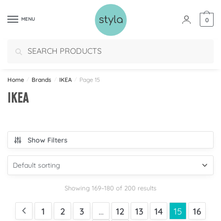
MENU
0
Search
Home
/
Brands
/
IKEA
/
Page 15
IKEA
Show Filters
Showing 169–180 of 200 results
1
2
3
…
12
13
14
15
16