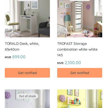
TORALD Desk, white,
TROFAST Storage
65x40cm
combination white-white
145
899.00
MVR
2,100.00
MVR
Get notified
Get notified
Out of stock