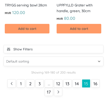
TRYGG serving bowl 28cm
UPPFYLLD Grater with
handle, green, 30cm
120.00
MVR
80.00
MVR
Add to cart
Add to cart
Show Filters
Showing 169–180 of 200 results
1
2
3
…
12
13
14
15
16
17