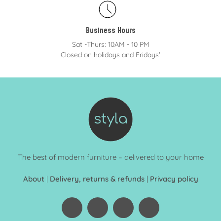
Business Hours
Sat -Thurs: 10AM - 10 PM
Closed on holidays and Fridays'
The best of modern furniture – delivered to your home
About
|
Delivery, returns & refunds
|
Privacy policy