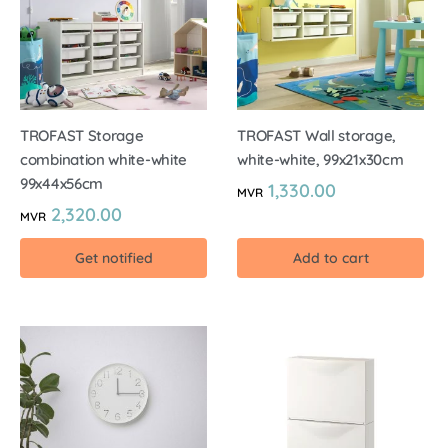
TROFAST Storage
TROFAST Wall storage,
combination white-white
white-white, 99x21x30cm
99x44x56cm
1,330.00
MVR
2,320.00
MVR
Get notified
Add to cart