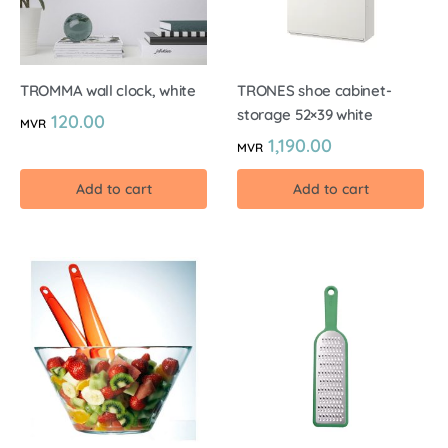
TROMMA wall clock, white
TRONES shoe cabinet-
storage 52×39 white
120.00
MVR
1,190.00
MVR
Add to cart
Add to cart